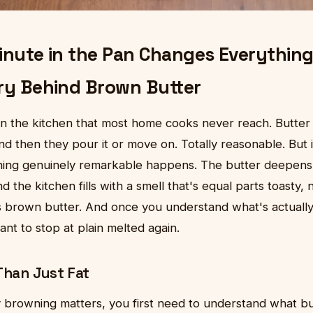
inute in the Pan Changes Everything
ry Behind Brown Butter
n the kitchen that most home cooks never reach. Butter h
d then they pour it or move on. Totally reasonable. But if 
ething genuinely remarkable happens. The butter deepen
d the kitchen fills with a smell that's equal parts toasty, n
s brown butter. And once you understand what's actually 
ant to stop at plain melted again.
Than Just Fat
browning matters, you first need to understand what butt