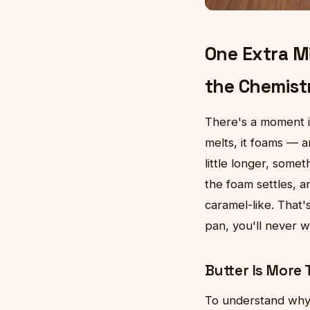
One Extra M
the Chemist
There's a moment i
melts, it foams — an
little longer, som
the foam settles, an
caramel-like. That'
pan, you'll never w
Butter Is More 
To understand why 