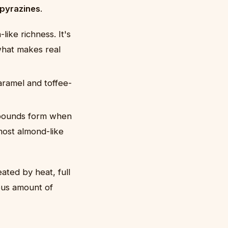
pyrazines
.
ike richness. It's
what makes real
aramel and toffee-
mpounds form when
most almond-like
ated by heat, full
ous amount of