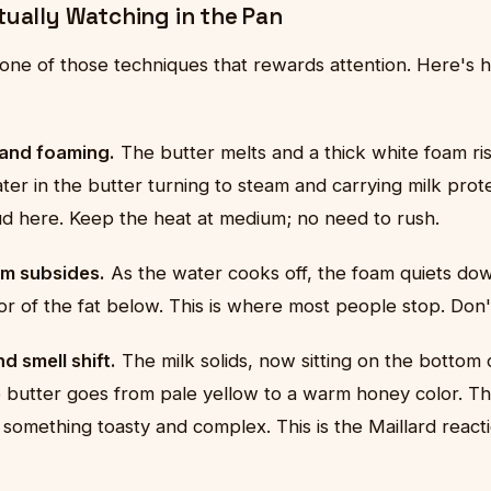
tually Watching in the Pan
 one of those techniques that rewards attention. Here's 
 and foaming.
The butter melts and a thick white foam ris
ter in the butter turning to steam and carrying milk prote
oud here. Keep the heat at medium; no need to rush.
m subsides.
As the water cooks off, the foam quiets do
lor of the fat below. This is where most people stop. Don'
d smell shift.
The milk solids, now sitting on the bottom 
 butter goes from pale yellow to a warm honey color. The
 something toasty and complex. This is the Maillard reacti