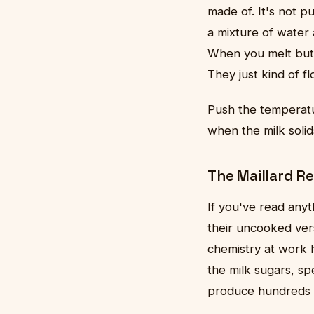
made of. It's not p
a mixture of water a
When you melt butte
They just kind of fl
Push the temperat
when the milk soli
The Maillard Re
If you've read any
their uncooked ve
chemistry at work 
the milk sugars, sp
produce hundreds o