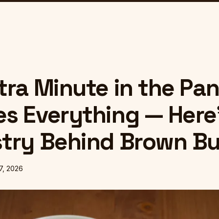
tra Minute in the Pa
s Everything — Here
try Behind Brown Bu
 7, 2026