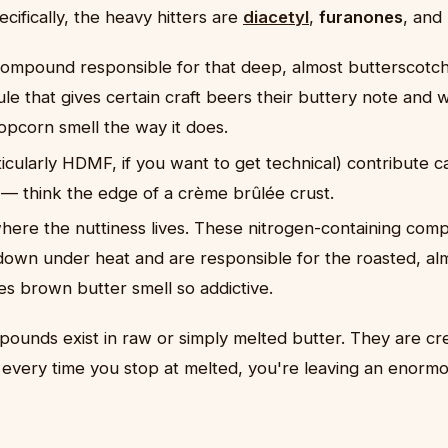
cifically, the heavy hitters are
diacetyl
,
furanones
, and
compound responsible for that deep, almost butterscotch-l
e that gives certain craft beers their buttery note and 
opcorn smell the way it does.
icularly HDMF, if you want to get technical) contribute c
 — think the edge of a crème brûlée crust.
here the nuttiness lives. These nitrogen-containing co
down under heat and are responsible for the roasted, al
es brown butter smell so addictive.
ounds exist in raw or simply melted butter. They are cre
every time you stop at melted, you're leaving an enorm