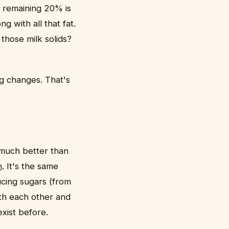
e remaining 20% is
g with all that fat.
those milk solids?
 changes. That's
 much better than
n
. It's the same
ucing sugars (from
ith each other and
xist before.