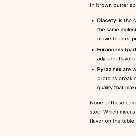
In brown butter spe
Diacetyl
is the 
the same molecul
movie theater p
Furanones
(part
adjacent flavors
Pyrazines
are w
proteins break 
quality that mak
None of these comp
stop. Which means 
flavor on the table.