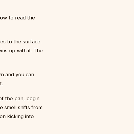
how to read the
es to the surface.
ins up with it. The
wn and you can
t.
of the pan, begin
 smell shifts from
on kicking into