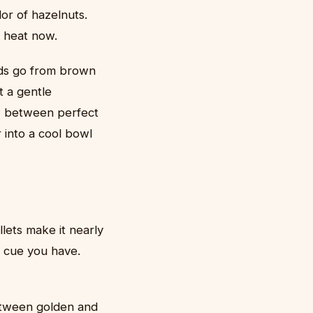
or of hazelnuts.
e heat now.
ids go from brown
t a gentle
w between perfect
 into a cool bowl
lets make it nearly
al cue you have.
etween golden and