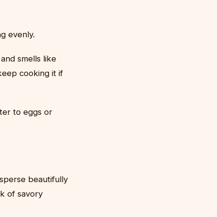
ng evenly.
and smells like
keep cooking it if
ter to eggs or
sperse beautifully
k of savory