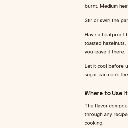
burnt. Medium heat
Stir or swirl the p
Have a heatproof b
toasted hazelnuts, 
you leave it there.
Let it cool before 
sugar can cook th
Where to Use It
The flavor compoun
through any recipe 
cooking.