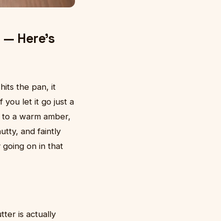
 — Here's
its the pan, it
you let it go just a
s to a warm amber,
utty, and faintly
going on in that
er is actually