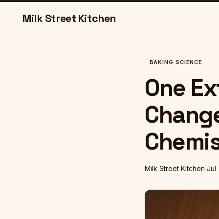
Milk Street Kitchen
BAKING SCIENCE
One Ex
Change
Chemis
Milk Street Kitchen
Jul