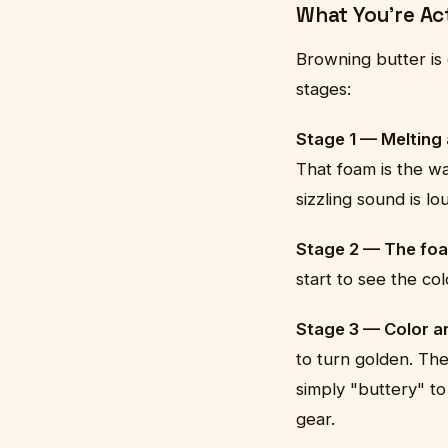
What You're Ac
Browning butter is
stages:
Stage 1 — Melting
That foam is the wa
sizzling sound is l
Stage 2 — The foa
start to see the co
Stage 3 — Color an
to turn golden. The
simply "buttery" to
gear.