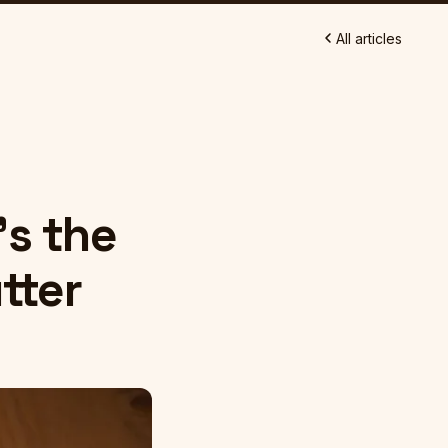
All articles
n
's the
tter