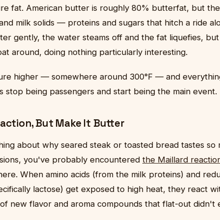
ure fat. American butter is roughly 80% butterfat, but th
nd milk solids — proteins and sugars that hitch a ride alon
r gently, the water steams off and the fat liquefies, but 
oat around, doing nothing particularly interesting.
ure higher — somewhere around 300°F — and everything
ds stop being passengers and start being the main event.
action, But Make It Butter
thing about why seared steak or toasted bread tastes so
rsions, you've probably encountered
the Maillard reactio
here. When amino acids (from the milk proteins) and red
ecifically lactose) get exposed to high heat, they react w
f new flavor and aroma compounds that flat-out didn't e