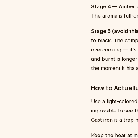
Stage 4 — Amber a
The aroma is full-on
Stage 5 (avoid thi
to black. The compo
overcooking — it's
and burnt is longer
the moment it hits 
How to Actually
Use a light-colored
impossible to see th
Cast iron
is a trap 
Keep the heat at 