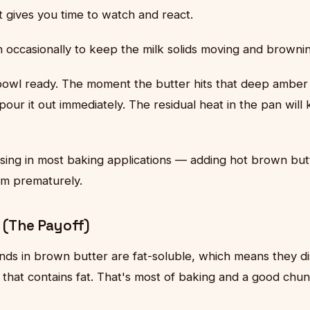
 gives you time to watch and react.
an occasionally to keep the milk solids moving and browni
owl ready. The moment the butter hits that deep amber 
pour it out immediately. The residual heat in the pan will 
using in most baking applications — adding hot brown but
em prematurely.
 (The Payoff)
ds in brown butter are fat-soluble, which means they di
that contains fat. That's most of baking and a good chun