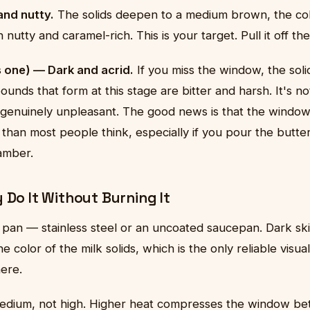
nd nutty.
The solids deepen to a medium brown, the col
 nutty and caramel-rich. This is your target. Pull it off th
s one) — Dark and acrid.
If you miss the window, the sol
unds that form at this stage are bitter and harsh. It's no
 genuinely unpleasant. The good news is that the windo
 than most people think, especially if you pour the butter
amber.
 Do It Without Burning It
 pan — stainless steel or an uncoated saucepan. Dark skil
e color of the milk solids, which is the only reliable visu
here.
medium, not high. Higher heat compresses the window b