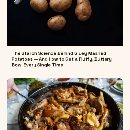
The Starch Science Behind Gluey Mashed
Potatoes — And How to Get a Fluffy, Buttery
Bowl Every Single Time