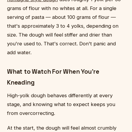
grams of flour with no whites at all. For a single
serving of pasta — about 100 grams of flour —
that's approximately 3 to 4 yolks, depending on
size. The dough will feel stiffer and drier than
you're used to. That's correct. Don't panic and
add water.
What to Watch For When You're
Kneading
High-yolk dough behaves differently at every
stage, and knowing what to expect keeps you
from overcorrecting.
At the start, the dough will feel almost crumbly