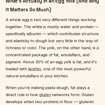
What's Actually in an Egg Yolk (And Why
It Matters So Much)
A whole egg is two very different things working
together. The white is mostly water and protein —
specifically albumin — which contributes structure
and elasticity to dough but very little in the way of
richness or color. The yolk, on the other hand, is a
concentrated package of fat, emulsifiers, and
pigment. About 30% of an egg yolk is fat, and it's
loaded with
lecithin
, one of the most powerful
natural emulsifiers in your kitchen.
When you're making pasta dough, fat plays a
direct role in how
gluten
networks form. Gluten
develops when two proteins in flour — glutenin