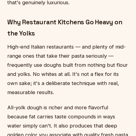
that's genuinely luxurious.
Why Restaurant Kitchens Go Heavy on
the Yolks
High-end Italian restaurants — and plenty of mid-
range ones that take their pasta seriously —
frequently use doughs built from nothing but flour
and yolks. No whites at all. It's not a flex for its
own sake; it's a deliberate technique with real,
measurable results.
All-yolk dough is richer and more flavorful
because fat carries taste compounds in ways
water simply can't. It also produces that deep
golden color you associate with quality fresh pasta