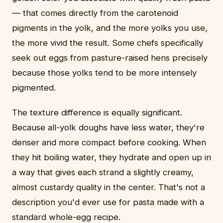
— that comes directly from the carotenoid
pigments in the yolk, and the more yolks you use,
the more vivid the result. Some chefs specifically
seek out eggs from pasture-raised hens precisely
because those yolks tend to be more intensely
pigmented.
The texture difference is equally significant.
Because all-yolk doughs have less water, they're
denser and more compact before cooking. When
they hit boiling water, they hydrate and open up in
a way that gives each strand a slightly creamy,
almost custardy quality in the center. That's not a
description you'd ever use for pasta made with a
standard whole-egg recipe.