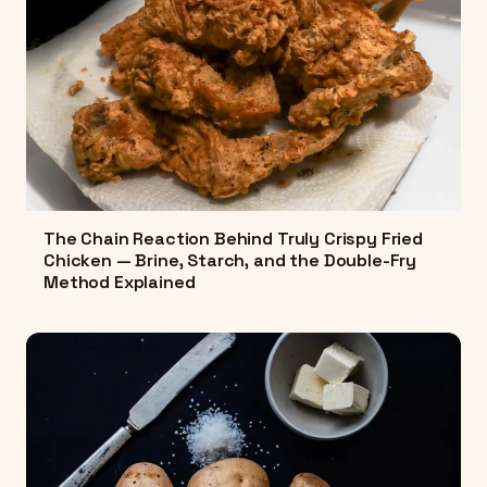
The Chain Reaction Behind Truly Crispy Fried
Chicken — Brine, Starch, and the Double-Fry
Method Explained