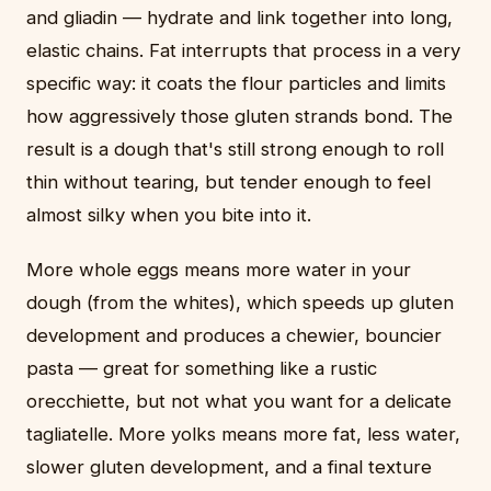
and gliadin — hydrate and link together into long,
elastic chains. Fat interrupts that process in a very
specific way: it coats the flour particles and limits
how aggressively those gluten strands bond. The
result is a dough that's still strong enough to roll
thin without tearing, but tender enough to feel
almost silky when you bite into it.
More whole eggs means more water in your
dough (from the whites), which speeds up gluten
development and produces a chewier, bouncier
pasta — great for something like a rustic
orecchiette, but not what you want for a delicate
tagliatelle. More yolks means more fat, less water,
slower gluten development, and a final texture