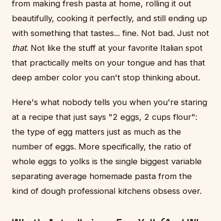
from making fresh pasta at home, rolling it out
beautifully, cooking it perfectly, and still ending up
with something that tastes... fine. Not bad. Just not
that
. Not like the stuff at your favorite Italian spot
that practically melts on your tongue and has that
deep amber color you can't stop thinking about.
Here's what nobody tells you when you're staring
at a recipe that just says "2 eggs, 2 cups flour":
the type of egg matters just as much as the
number of eggs. More specifically, the ratio of
whole eggs to yolks is the single biggest variable
separating average homemade pasta from the
kind of dough professional kitchens obsess over.