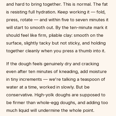
and hard to bring together. This is normal. The fat
is resisting full hydration. Keep working it — fold,
press, rotate — and within five to seven minutes it
will start to smooth out. By the ten-minute mark it
should feel like firm, pliable clay: smooth on the
surface, slightly tacky but not sticky, and holding
together cleanly when you press a thumb into it.
If the dough feels genuinely dry and cracking
even after ten minutes of kneading, add moisture
in tiny increments — we're talking a teaspoon of
water at a time, worked in slowly. But be
conservative. High-yolk doughs are supposed to
be firmer than whole-egg doughs, and adding too
much liquid will undermine the whole point.