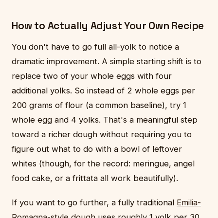
How to Actually Adjust Your Own Recipe
You don't have to go full all-yolk to notice a
dramatic improvement. A simple starting shift is to
replace two of your whole eggs with four
additional yolks. So instead of 2 whole eggs per
200 grams of flour (a common baseline), try 1
whole egg and 4 yolks. That's a meaningful step
toward a richer dough without requiring you to
figure out what to do with a bowl of leftover
whites (though, for the record: meringue, angel
food cake, or a frittata all work beautifully).
If you want to go further, a fully traditional
Emilia-
Romagna-style dough
uses roughly 1 yolk per 30