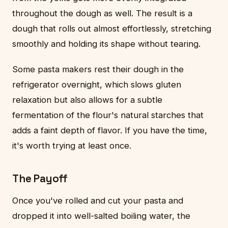
throughout the dough as well. The result is a
dough that rolls out almost effortlessly, stretching
smoothly and holding its shape without tearing.
Some pasta makers rest their dough in the
refrigerator overnight, which slows gluten
relaxation but also allows for a subtle
fermentation of the flour's natural starches that
adds a faint depth of flavor. If you have the time,
it's worth trying at least once.
The Payoff
Once you've rolled and cut your pasta and
dropped it into well-salted boiling water, the