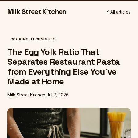
Milk Street Kitchen
All articles
COOKING TECHNIQUES
The Egg Yolk Ratio That
Separates Restaurant Pasta
from Everything Else You've
Made at Home
Milk Street Kitchen
Jul 7, 2026