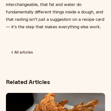
interchangeable, that fat and water do
fundamentally different things inside a dough, and
that resting isn't just a suggestion on a recipe card
— it's the step that makes everything else work.
All articles
Related Articles