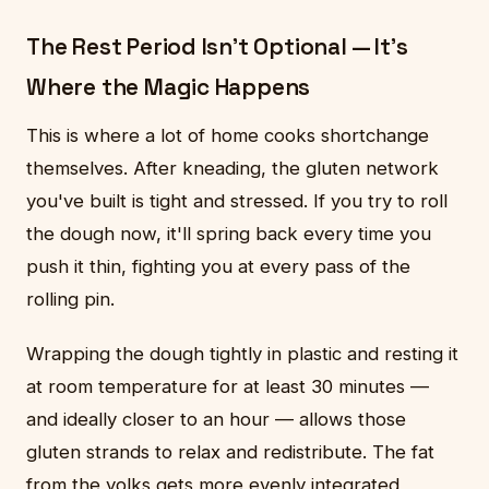
The Rest Period Isn't Optional — It's
Where the Magic Happens
This is where a lot of home cooks shortchange
themselves. After kneading, the gluten network
you've built is tight and stressed. If you try to roll
the dough now, it'll spring back every time you
push it thin, fighting you at every pass of the
rolling pin.
Wrapping the dough tightly in plastic and resting it
at room temperature for at least 30 minutes —
and ideally closer to an hour — allows those
gluten strands to relax and redistribute. The fat
from the yolks gets more evenly integrated