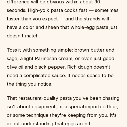
difference will be obvious within about 90
seconds. High-yolk pasta cooks fast — sometimes
faster than you expect — and the strands will
have a color and sheen that whole-egg pasta just
doesn't match.
Toss it with something simple: brown butter and
sage, a light Parmesan cream, or even just good
olive oil and black pepper. Rich dough doesn't
need a complicated sauce. It needs space to be
the thing you notice.
That restaurant-quality pasta you've been chasing
isn't about equipment, or a special imported flour,
or some technique they're keeping from you. It's
about understanding that eggs aren't