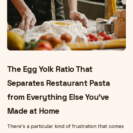
The Egg Yolk Ratio That
Separates Restaurant Pasta
from Everything Else You've
Made at Home
There's a particular kind of frustration that comes