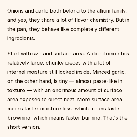
Onions and garlic both belong to the
allium family
,
and yes, they share a lot of flavor chemistry. But in
the pan, they behave like completely different
ingredients.
Start with size and surface area. A diced onion has
relatively large, chunky pieces with a lot of
internal moisture still locked inside. Minced garlic,
on the other hand, is tiny — almost paste-like in
texture — with an enormous amount of surface
area exposed to direct heat. More surface area
means faster moisture loss, which means faster
browning, which means faster burning. That's the
short version.