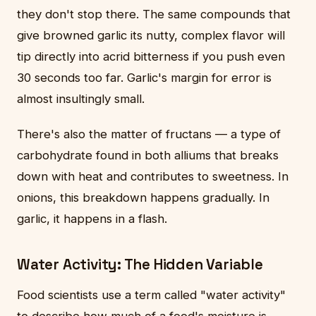
they don't stop there. The same compounds that
give browned garlic its nutty, complex flavor will
tip directly into acrid bitterness if you push even
30 seconds too far. Garlic's margin for error is
almost insultingly small.
There's also the matter of fructans — a type of
carbohydrate found in both alliums that breaks
down with heat and contributes to sweetness. In
onions, this breakdown happens gradually. In
garlic, it happens in a flash.
Water Activity: The Hidden Variable
Food scientists use a term called "water activity"