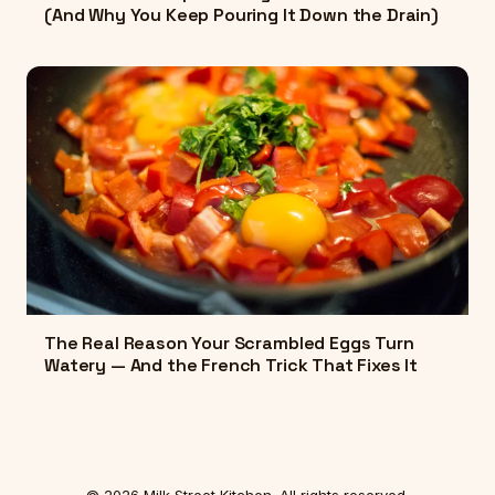
(And Why You Keep Pouring It Down the Drain)
The Real Reason Your Scrambled Eggs Turn
Watery — And the French Trick That Fixes It
© 2026 Milk Street Kitchen. All rights reserved.