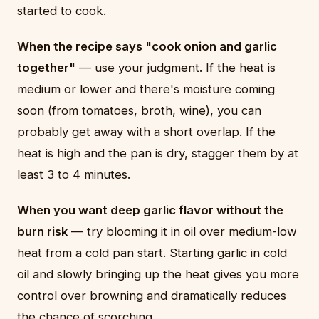
started to cook.
When the recipe says "cook onion and garlic
together"
— use your judgment. If the heat is
medium or lower and there's moisture coming
soon (from tomatoes, broth, wine), you can
probably get away with a short overlap. If the
heat is high and the pan is dry, stagger them by at
least 3 to 4 minutes.
When you want deep garlic flavor without the
burn risk
— try blooming it in oil over medium-low
heat from a cold pan start. Starting garlic in cold
oil and slowly bringing up the heat gives you more
control over browning and dramatically reduces
the chance of scorching.