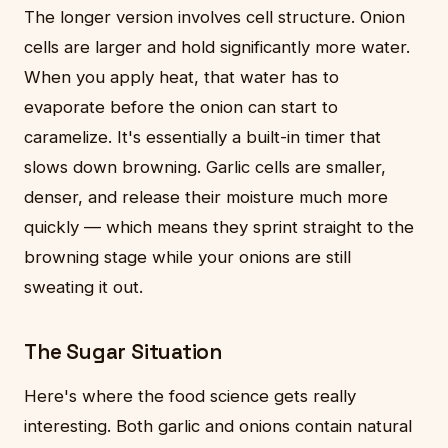
The longer version involves cell structure. Onion
cells are larger and hold significantly more water.
When you apply heat, that water has to
evaporate before the onion can start to
caramelize. It's essentially a built-in timer that
slows down browning. Garlic cells are smaller,
denser, and release their moisture much more
quickly — which means they sprint straight to the
browning stage while your onions are still
sweating it out.
The Sugar Situation
Here's where the food science gets really
interesting. Both garlic and onions contain natural