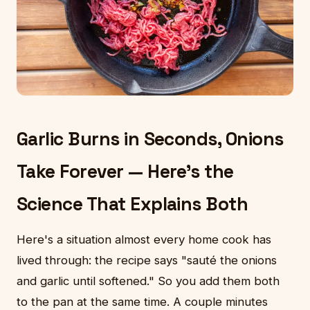
Garlic Burns in Seconds, Onions
Take Forever — Here's the
Science That Explains Both
Here's a situation almost every home cook has
lived through: the recipe says "sauté the onions
and garlic until softened." So you add them both
to the pan at the same time. A couple minutes