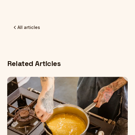
All articles
Related Articles