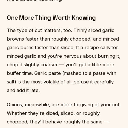
One More Thing Worth Knowing
The type of cut matters, too. Thinly sliced garlic
browns faster than roughly chopped, and minced
garlic burns faster than sliced. If a recipe calls for
minced garlic and you're nervous about burning it,
chop it slightly coarser — you'll get a little more
buffer time. Garlic paste (mashed to a paste with
salt) is the most volatile of all, so use it carefully
and add it late.
Onions, meanwhile, are more forgiving of your cut.
Whether they're diced, sliced, or roughly
chopped, they'll behave roughly the same —