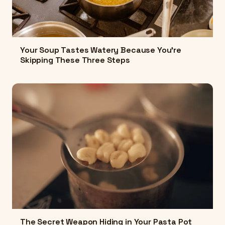
Your Soup Tastes Watery Because You're
Skipping These Three Steps
The Secret Weapon Hiding in Your Pasta Pot