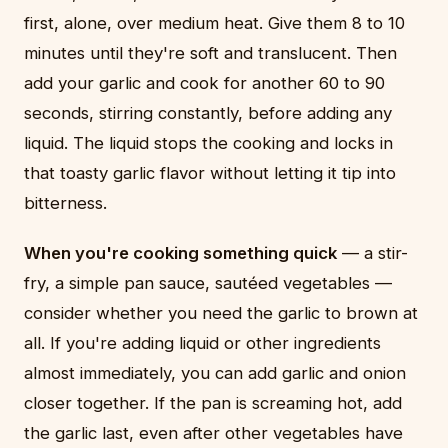
first, alone, over medium heat. Give them 8 to 10
minutes until they're soft and translucent. Then
add your garlic and cook for another 60 to 90
seconds, stirring constantly, before adding any
liquid. The liquid stops the cooking and locks in
that toasty garlic flavor without letting it tip into
bitterness.
When you're cooking something quick
— a stir-
fry, a simple pan sauce, sautéed vegetables —
consider whether you need the garlic to brown at
all. If you're adding liquid or other ingredients
almost immediately, you can add garlic and onion
closer together. If the pan is screaming hot, add
the garlic last, even after other vegetables have