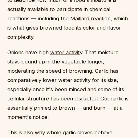
to describe how much of a food's moisture is
actually available to participate in chemical
reactions — including the
Maillard reaction
, which
is what gives browned food its color and flavor
complexity.
Onions have high
water activity
. That moisture
stays bound up in the vegetable longer,
moderating the speed of browning. Garlic has
comparatively lower water activity for its size,
especially once it's been minced and some of its
cellular structure has been disrupted. Cut garlic is
essentially primed to brown — and burn — at a
moment's notice.
This is also why whole garlic cloves behave