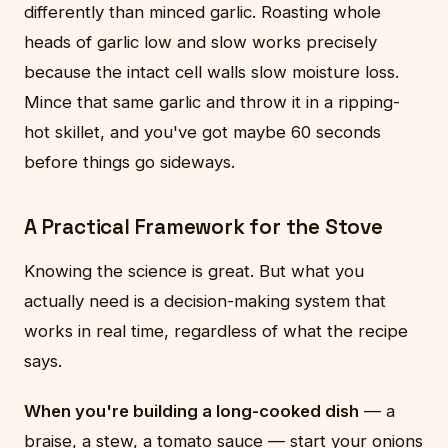
differently than minced garlic. Roasting whole
heads of garlic low and slow works precisely
because the intact cell walls slow moisture loss.
Mince that same garlic and throw it in a ripping-
hot skillet, and you've got maybe 60 seconds
before things go sideways.
A Practical Framework for the Stove
Knowing the science is great. But what you
actually need is a decision-making system that
works in real time, regardless of what the recipe
says.
When you're building a long-cooked dish
— a
braise, a stew, a tomato sauce — start your onions