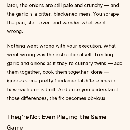
later, the onions are still pale and crunchy — and
the garlic is a bitter, blackened mess. You scrape
the pan, start over, and wonder what went
wrong.
Nothing went wrong with your execution. What
went wrong was the instruction itself. Treating
garlic and onions as if they're culinary twins — add
them together, cook them together, done —
ignores some pretty fundamental differences in
how each one is built. And once you understand
those differences, the fix becomes obvious.
They're Not Even Playing the Same
Game