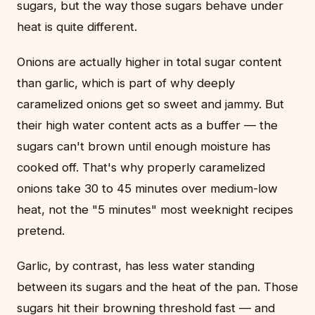
sugars, but the way those sugars behave under
heat is quite different.
Onions are actually higher in total sugar content
than garlic, which is part of why deeply
caramelized onions get so sweet and jammy. But
their high water content acts as a buffer — the
sugars can't brown until enough moisture has
cooked off. That's why properly caramelized
onions take 30 to 45 minutes over medium-low
heat, not the "5 minutes" most weeknight recipes
pretend.
Garlic, by contrast, has less water standing
between its sugars and the heat of the pan. Those
sugars hit their browning threshold fast — and