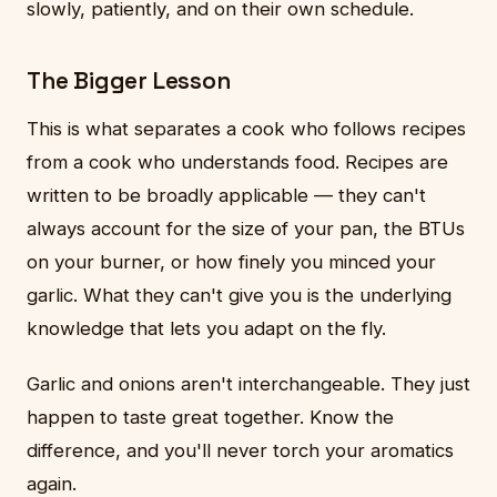
slowly, patiently, and on their own schedule.
The Bigger Lesson
This is what separates a cook who follows recipes
from a cook who understands food. Recipes are
written to be broadly applicable — they can't
always account for the size of your pan, the BTUs
on your burner, or how finely you minced your
garlic. What they can't give you is the underlying
knowledge that lets you adapt on the fly.
Garlic and onions aren't interchangeable. They just
happen to taste great together. Know the
difference, and you'll never torch your aromatics
again.