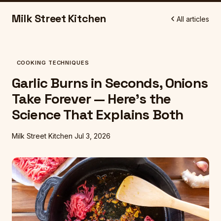
Milk Street Kitchen
All articles
COOKING TECHNIQUES
Garlic Burns in Seconds, Onions
Take Forever — Here's the
Science That Explains Both
Milk Street Kitchen
Jul 3, 2026