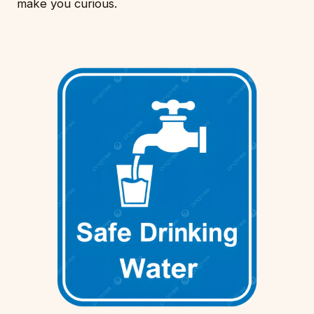
make you curious.