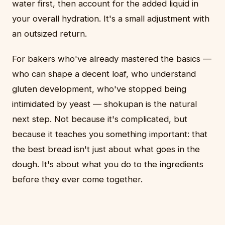
water first, then account for the added liquid in
your overall hydration. It's a small adjustment with
an outsized return.
For bakers who've already mastered the basics —
who can shape a decent loaf, who understand
gluten development, who've stopped being
intimidated by yeast — shokupan is the natural
next step. Not because it's complicated, but
because it teaches you something important: that
the best bread isn't just about what goes in the
dough. It's about what you do to the ingredients
before they ever come together.