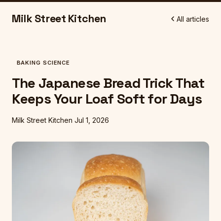
Milk Street Kitchen
All articles
BAKING SCIENCE
The Japanese Bread Trick That
Keeps Your Loaf Soft for Days
Milk Street Kitchen
Jul 1, 2026