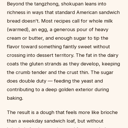
Beyond the tangzhong, shokupan leans into
richness in ways that standard American sandwich
bread doesn't. Most recipes call for whole milk
(warmed), an egg, a generous pour of heavy
cream or butter, and enough sugar to tip the
flavor toward something faintly sweet without
crossing into dessert territory. The fat in the dairy
coats the gluten strands as they develop, keeping
the crumb tender and the crust thin. The sugar
does double duty — feeding the yeast and
contributing to a deep golden exterior during
baking.
The result is a dough that feels more like brioche
than a weekday sandwich loaf, but without