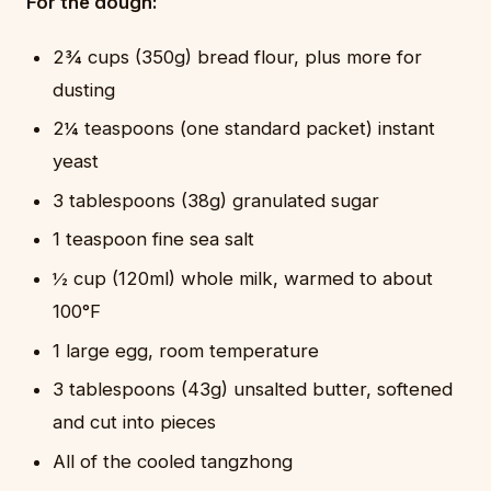
For the dough:
2¾ cups (350g) bread flour, plus more for
dusting
2¼ teaspoons (one standard packet) instant
yeast
3 tablespoons (38g) granulated sugar
1 teaspoon fine sea salt
½ cup (120ml) whole milk, warmed to about
100°F
1 large egg, room temperature
3 tablespoons (43g) unsalted butter, softened
and cut into pieces
All of the cooled tangzhong