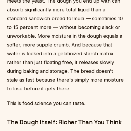
meets the yeast. The dough you end up with can
absorb significantly more total liquid than a
standard sandwich bread formula — sometimes 10
to 15 percent more — without becoming slack or
unworkable. More moisture in the dough equals a
softer, more supple crumb. And because that
water is locked into a gelatinized starch matrix
rather than just floating free, it releases slowly
during baking and storage. The bread doesn't
stale as fast because there's simply more moisture
to lose before it gets there.
This is food science you can taste.
The Dough Itself: Richer Than You Think