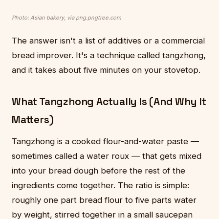
Photo: Asian bakery, via png.pngtree.com
The answer isn't a list of additives or a commercial
bread improver. It's a technique called tangzhong,
and it takes about five minutes on your stovetop.
What Tangzhong Actually Is (And Why It
Matters)
Tangzhong is a cooked flour-and-water paste —
sometimes called a water roux — that gets mixed
into your bread dough before the rest of the
ingredients come together. The ratio is simple:
roughly one part bread flour to five parts water
by weight, stirred together in a small saucepan