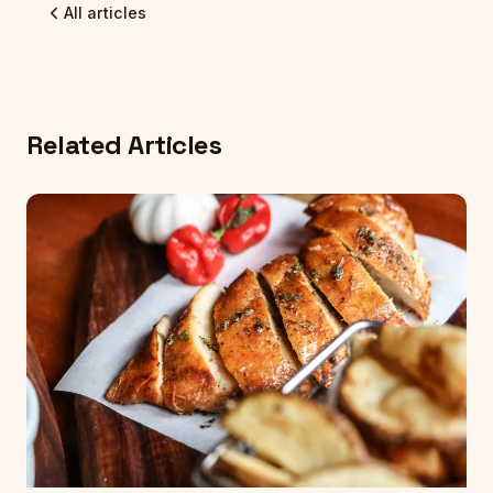
All articles
Related Articles