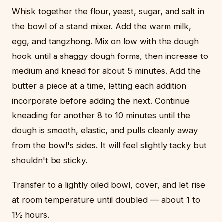
Whisk together the flour, yeast, sugar, and salt in
the bowl of a stand mixer. Add the warm milk,
egg, and tangzhong. Mix on low with the dough
hook until a shaggy dough forms, then increase to
medium and knead for about 5 minutes. Add the
butter a piece at a time, letting each addition
incorporate before adding the next. Continue
kneading for another 8 to 10 minutes until the
dough is smooth, elastic, and pulls cleanly away
from the bowl's sides. It will feel slightly tacky but
shouldn't be sticky.
Transfer to a lightly oiled bowl, cover, and let rise
at room temperature until doubled — about 1 to
1½ hours.