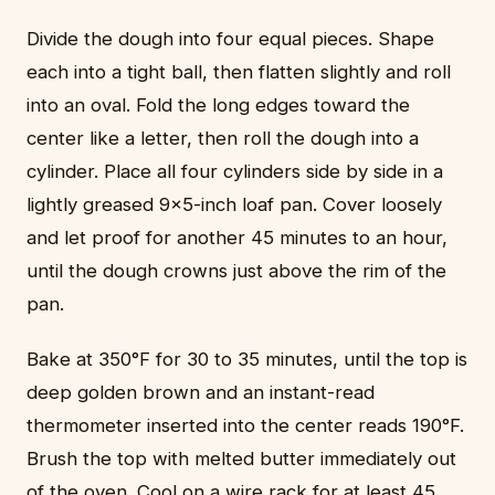
Divide the dough into four equal pieces. Shape
each into a tight ball, then flatten slightly and roll
into an oval. Fold the long edges toward the
center like a letter, then roll the dough into a
cylinder. Place all four cylinders side by side in a
lightly greased 9x5-inch loaf pan. Cover loosely
and let proof for another 45 minutes to an hour,
until the dough crowns just above the rim of the
pan.
Bake at 350°F for 30 to 35 minutes, until the top is
deep golden brown and an instant-read
thermometer inserted into the center reads 190°F.
Brush the top with melted butter immediately out
of the oven. Cool on a wire rack for at least 45