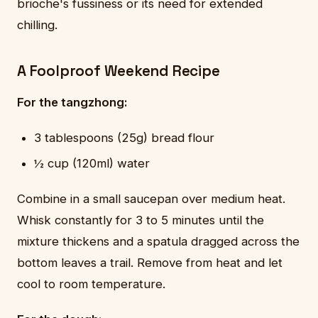
brioche's fussiness or its need for extended
chilling.
A Foolproof Weekend Recipe
For the tangzhong:
3 tablespoons (25g) bread flour
½ cup (120ml) water
Combine in a small saucepan over medium heat.
Whisk constantly for 3 to 5 minutes until the
mixture thickens and a spatula dragged across the
bottom leaves a trail. Remove from heat and let
cool to room temperature.