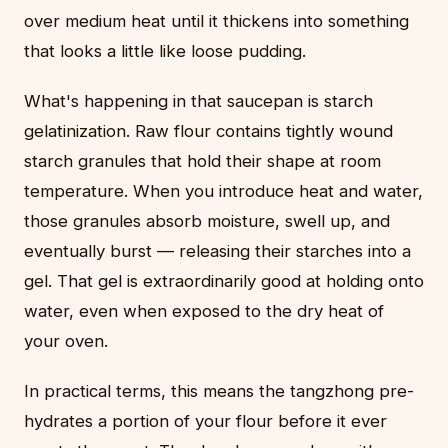
over medium heat until it thickens into something
that looks a little like loose pudding.
What's happening in that saucepan is starch
gelatinization. Raw flour contains tightly wound
starch granules that hold their shape at room
temperature. When you introduce heat and water,
those granules absorb moisture, swell up, and
eventually burst — releasing their starches into a
gel. That gel is extraordinarily good at holding onto
water, even when exposed to the dry heat of
your oven.
In practical terms, this means the tangzhong pre-
hydrates a portion of your flour before it ever