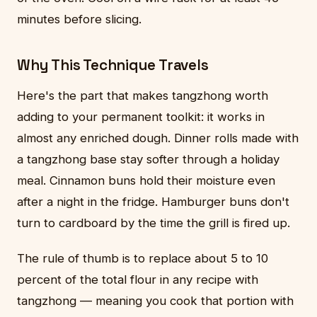
minutes before slicing.
Why This Technique Travels
Here's the part that makes tangzhong worth
adding to your permanent toolkit: it works in
almost any enriched dough. Dinner rolls made with
a tangzhong base stay softer through a holiday
meal. Cinnamon buns hold their moisture even
after a night in the fridge. Hamburger buns don't
turn to cardboard by the time the grill is fired up.
The rule of thumb is to replace about 5 to 10
percent of the total flour in any recipe with
tangzhong — meaning you cook that portion with