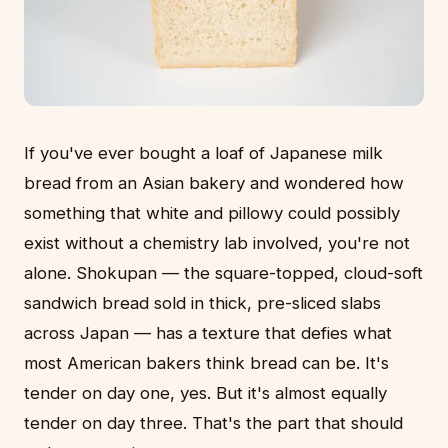
If you've ever bought a loaf of Japanese milk
bread from an Asian bakery and wondered how
something that white and pillowy could possibly
exist without a chemistry lab involved, you're not
alone. Shokupan — the square-topped, cloud-soft
sandwich bread sold in thick, pre-sliced slabs
across Japan — has a texture that defies what
most American bakers think bread can be. It's
tender on day one, yes. But it's almost equally
tender on day three. That's the part that should