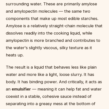
surrounding water. These are primarily amylose
and amylopectin molecules — the same two
components that make up most edible starches.
Amylose is a relatively straight-chain molecule that
dissolves readily into the cooking liquid, while
amylopectin is more branched and contributes to
the water's slightly viscous, silky texture as it
heats up.
The result is a liquid that behaves less like plain
water and more like a light, loose slurry. It has
body. It has binding power. And critically, it acts as
an
emulsifier
— meaning it can help fat and water
coexist in a stable, cohesive sauce instead of
separating into a greasy mess at the bottom of