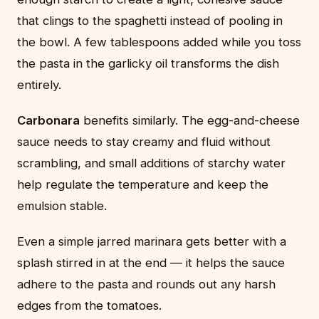
that clings to the spaghetti instead of pooling in
the bowl. A few tablespoons added while you toss
the pasta in the garlicky oil transforms the dish
entirely.
Carbonara
benefits similarly. The egg-and-cheese
sauce needs to stay creamy and fluid without
scrambling, and small additions of starchy water
help regulate the temperature and keep the
emulsion stable.
Even a simple jarred marinara gets better with a
splash stirred in at the end — it helps the sauce
adhere to the pasta and rounds out any harsh
edges from the tomatoes.