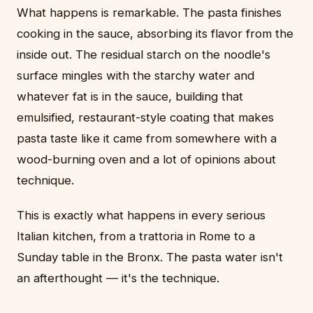
What happens is remarkable. The pasta finishes
cooking in the sauce, absorbing its flavor from the
inside out. The residual starch on the noodle's
surface mingles with the starchy water and
whatever fat is in the sauce, building that
emulsified, restaurant-style coating that makes
pasta taste like it came from somewhere with a
wood-burning oven and a lot of opinions about
technique.
This is exactly what happens in every serious
Italian kitchen, from a trattoria in Rome to a
Sunday table in the Bronx. The pasta water isn't
an afterthought — it's the technique.