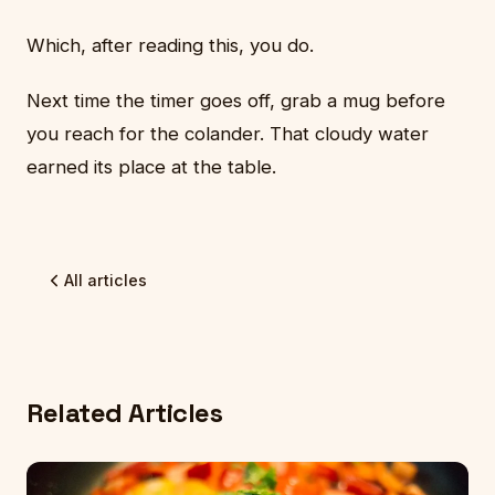
Which, after reading this, you do.
Next time the timer goes off, grab a mug before
you reach for the colander. That cloudy water
earned its place at the table.
All articles
Related Articles