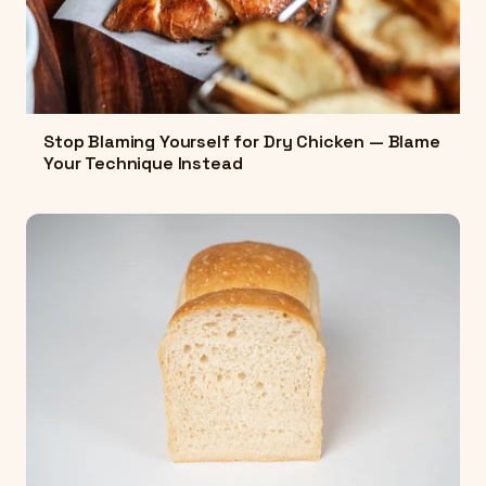
Stop Blaming Yourself for Dry Chicken — Blame
Your Technique Instead