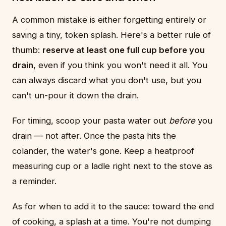
A common mistake is either forgetting entirely or
saving a tiny, token splash. Here's a better rule of
thumb:
reserve at least one full cup before you
drain
, even if you think you won't need it all. You
can always discard what you don't use, but you
can't un-pour it down the drain.
For timing, scoop your pasta water out
before
you
drain — not after. Once the pasta hits the
colander, the water's gone. Keep a heatproof
measuring cup or a ladle right next to the stove as
a reminder.
As for when to add it to the sauce: toward the end
of cooking, a splash at a time. You're not dumping