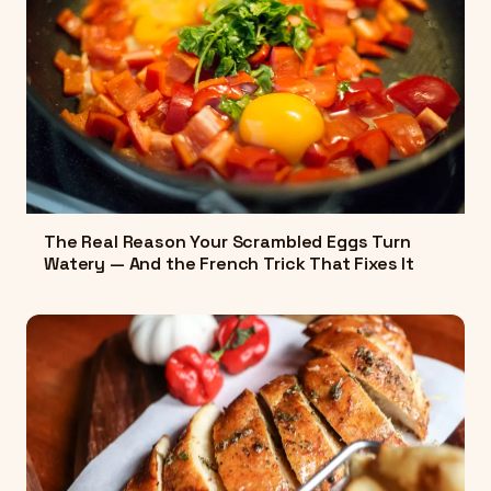
The Real Reason Your Scrambled Eggs Turn
Watery — And the French Trick That Fixes It