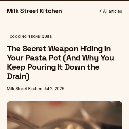
Milk Street Kitchen
All articles
COOKING TECHNIQUES
The Secret Weapon Hiding in
Your Pasta Pot (And Why You
Keep Pouring It Down the
Drain)
Milk Street Kitchen
Jul 2, 2026