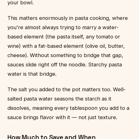
your bowl.
This matters enormously in pasta cooking, where
you're almost always trying to marry a water-
based element (the pasta itself, any tomato or
wine) with a fat-based element (olive oil, butter,
cheese). Without something to bridge that gap,
sauces slide right off the noodle. Starchy pasta
water is that bridge.
The salt you added to the pot matters too. Well-
salted pasta water seasons the starch as it
dissolves, meaning every tablespoon you add to a
sauce brings flavor with it — not just texture.
How Much to Save and When