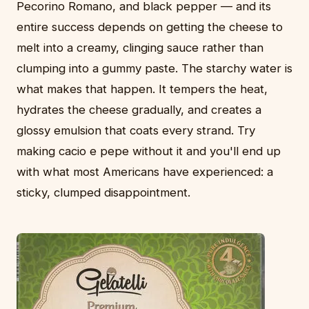
Pecorino Romano, and black pepper — and its
entire success depends on getting the cheese to
melt into a creamy, clinging sauce rather than
clumping into a gummy paste. The starchy water is
what makes that happen. It tempers the heat,
hydrates the cheese gradually, and creates a
glossy emulsion that coats every strand. Try
making cacio e pepe without it and you'll end up
with what most Americans have experienced: a
sticky, clumped disappointment.