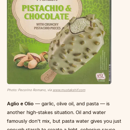
Photo: Pecorino Romano, via
www.mustakshif.com
Aglio e Olio
— garlic, olive oil, and pasta — is
another high-stakes situation. Oil and water
famously don't mix, but pasta water gives you just
enough starch to create a light, cohesive sauce