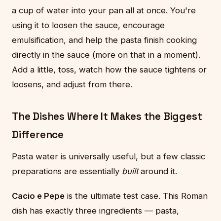
a cup of water into your pan all at once. You're
using it to loosen the sauce, encourage
emulsification, and help the pasta finish cooking
directly in the sauce (more on that in a moment).
Add a little, toss, watch how the sauce tightens or
loosens, and adjust from there.
The Dishes Where It Makes the Biggest
Difference
Pasta water is universally useful, but a few classic
preparations are essentially
built
around it.
Cacio e Pepe
is the ultimate test case. This Roman
dish has exactly three ingredients — pasta,