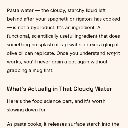
Pasta water — the cloudy, starchy liquid left
behind after your spaghetti or rigatoni has cooked
— is not a byproduct. It's an ingredient. A
functional, scientifically useful ingredient that does
something no splash of tap water or extra glug of
olive oil can replicate. Once you understand
why
it
works, you'll never drain a pot again without
grabbing a mug first.
What's Actually in That Cloudy Water
Here's the food science part, and it's worth
slowing down for.
As pasta cooks, it releases surface starch into the