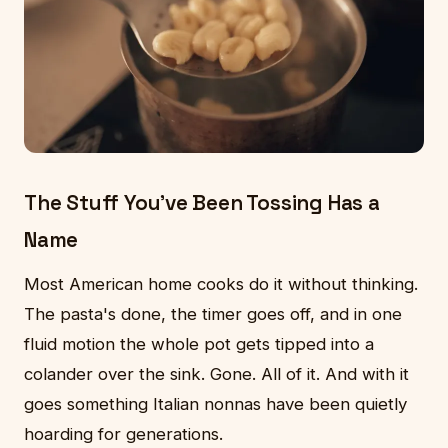
The Stuff You've Been Tossing Has a
Name
Most American home cooks do it without thinking.
The pasta's done, the timer goes off, and in one
fluid motion the whole pot gets tipped into a
colander over the sink. Gone. All of it. And with it
goes something Italian nonnas have been quietly
hoarding for generations.