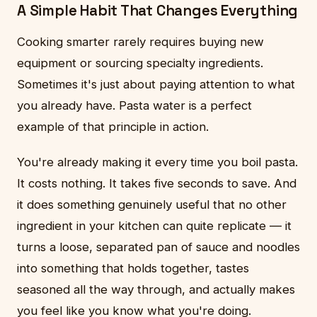
A Simple Habit That Changes Everything
Cooking smarter rarely requires buying new
equipment or sourcing specialty ingredients.
Sometimes it's just about paying attention to what
you already have. Pasta water is a perfect
example of that principle in action.
You're already making it every time you boil pasta.
It costs nothing. It takes five seconds to save. And
it does something genuinely useful that no other
ingredient in your kitchen can quite replicate — it
turns a loose, separated pan of sauce and noodles
into something that holds together, tastes
seasoned all the way through, and actually makes
you feel like you know what you're doing.