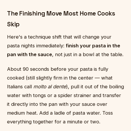
The Finishing Move Most Home Cooks
Skip
Here's a technique shift that will change your
pasta nights immediately:
finish your pasta in the
pan with the sauce
, not just in a bowl at the table.
About 90 seconds before your pasta is fully
cooked (still slightly firm in the center — what
Italians call
molto al dente
), pull it out of the boiling
water with tongs or a spider strainer and transfer
it directly into the pan with your sauce over
medium heat. Add a ladle of pasta water. Toss
everything together for a minute or two.