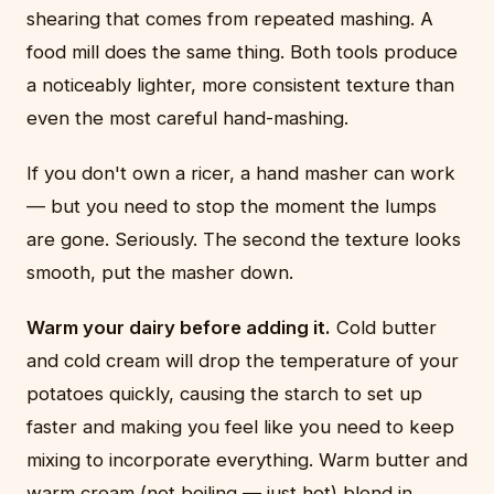
shearing that comes from repeated mashing. A
food mill does the same thing. Both tools produce
a noticeably lighter, more consistent texture than
even the most careful hand-mashing.
If you don't own a ricer, a hand masher can work
— but you need to stop the moment the lumps
are gone. Seriously. The second the texture looks
smooth, put the masher down.
Warm your dairy before adding it.
Cold butter
and cold cream will drop the temperature of your
potatoes quickly, causing the starch to set up
faster and making you feel like you need to keep
mixing to incorporate everything. Warm butter and
warm cream (not boiling — just hot) blend in