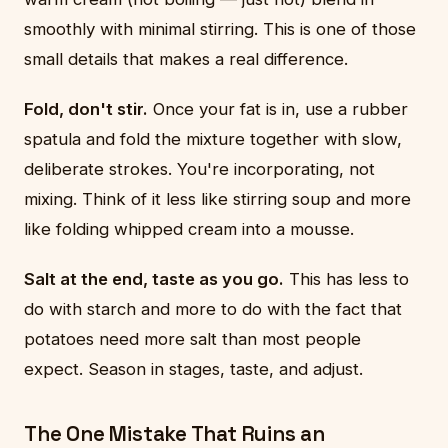
smoothly with minimal stirring. This is one of those
small details that makes a real difference.
Fold, don't stir.
Once your fat is in, use a rubber
spatula and fold the mixture together with slow,
deliberate strokes. You're incorporating, not
mixing. Think of it less like stirring soup and more
like folding whipped cream into a mousse.
Salt at the end, taste as you go.
This has less to
do with starch and more to do with the fact that
potatoes need more salt than most people
expect. Season in stages, taste, and adjust.
The One Mistake That Ruins an