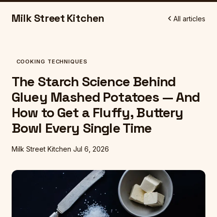
Milk Street Kitchen
All articles
COOKING TECHNIQUES
The Starch Science Behind
Gluey Mashed Potatoes — And
How to Get a Fluffy, Buttery
Bowl Every Single Time
Milk Street Kitchen
Jul 6, 2026