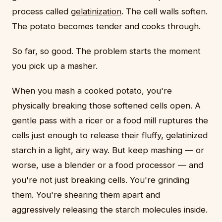
process called
gelatinization
. The cell walls soften.
The potato becomes tender and cooks through.
So far, so good. The problem starts the moment
you pick up a masher.
When you mash a cooked potato, you're
physically breaking those softened cells open. A
gentle pass with a ricer or a food mill ruptures the
cells just enough to release their fluffy, gelatinized
starch in a light, airy way. But keep mashing — or
worse, use a blender or a food processor — and
you're not just breaking cells. You're grinding
them. You're shearing them apart and
aggressively releasing the starch molecules inside.