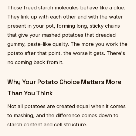
Those freed starch molecules behave like a glue.
They link up with each other and with the water
present in your pot, forming long, sticky chains
that give your mashed potatoes that dreaded
gummy, paste-like quality. The more you work the
potato after that point, the worse it gets. There's
no coming back from it.
Why Your Potato Choice Matters More
Than You Think
Not all potatoes are created equal when it comes
to mashing, and the difference comes down to
starch content and cell structure.