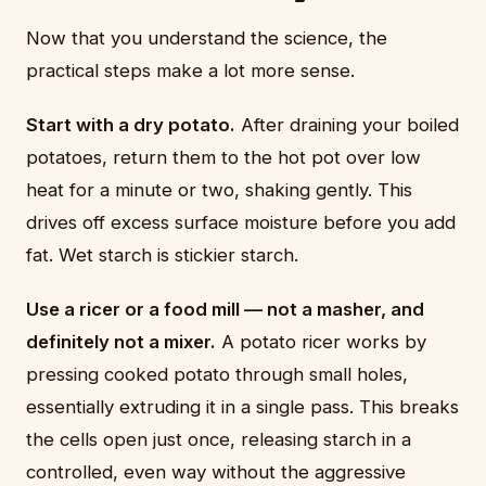
Now that you understand the science, the
practical steps make a lot more sense.
Start with a dry potato.
After draining your boiled
potatoes, return them to the hot pot over low
heat for a minute or two, shaking gently. This
drives off excess surface moisture before you add
fat. Wet starch is stickier starch.
Use a ricer or a food mill — not a masher, and
definitely not a mixer.
A potato ricer works by
pressing cooked potato through small holes,
essentially extruding it in a single pass. This breaks
the cells open just once, releasing starch in a
controlled, even way without the aggressive