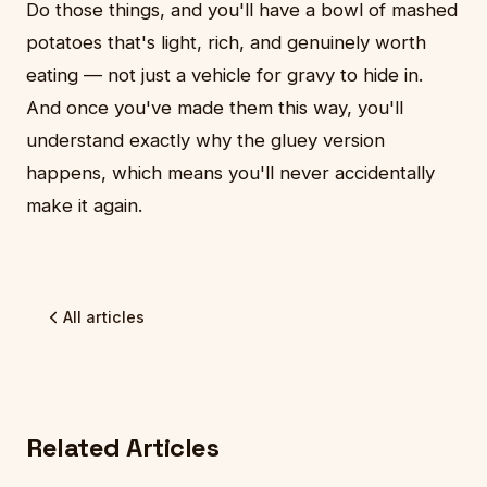
Do those things, and you'll have a bowl of mashed
potatoes that's light, rich, and genuinely worth
eating — not just a vehicle for gravy to hide in.
And once you've made them this way, you'll
understand exactly why the gluey version
happens, which means you'll never accidentally
make it again.
All articles
Related Articles