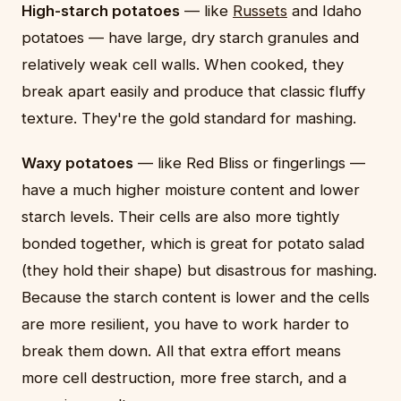
High-starch potatoes
— like
Russets
and Idaho
potatoes — have large, dry starch granules and
relatively weak cell walls. When cooked, they
break apart easily and produce that classic fluffy
texture. They're the gold standard for mashing.
Waxy potatoes
— like Red Bliss or fingerlings —
have a much higher moisture content and lower
starch levels. Their cells are also more tightly
bonded together, which is great for potato salad
(they hold their shape) but disastrous for mashing.
Because the starch content is lower and the cells
are more resilient, you have to work harder to
break them down. All that extra effort means
more cell destruction, more free starch, and a