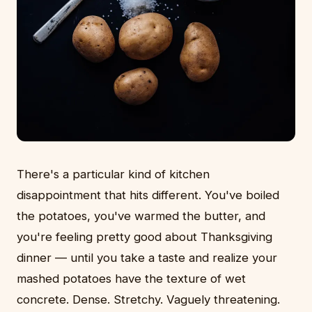
There's a particular kind of kitchen
disappointment that hits different. You've boiled
the potatoes, you've warmed the butter, and
you're feeling pretty good about Thanksgiving
dinner — until you take a taste and realize your
mashed potatoes have the texture of wet
concrete. Dense. Stretchy. Vaguely threatening.