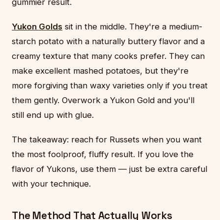
gummier result.
Yukon Golds
sit in the middle. They're a medium-
starch potato with a naturally buttery flavor and a
creamy texture that many cooks prefer. They can
make excellent mashed potatoes, but they're
more forgiving than waxy varieties only if you treat
them gently. Overwork a Yukon Gold and you'll
still end up with glue.
The takeaway: reach for Russets when you want
the most foolproof, fluffy result. If you love the
flavor of Yukons, use them — just be extra careful
with your technique.
The Method That Actually Works