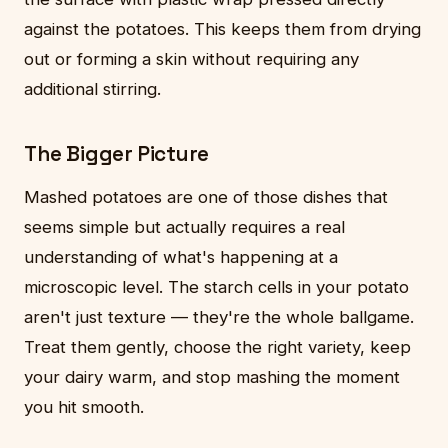
against the potatoes. This keeps them from drying
out or forming a skin without requiring any
additional stirring.
The Bigger Picture
Mashed potatoes are one of those dishes that
seems simple but actually requires a real
understanding of what's happening at a
microscopic level. The starch cells in your potato
aren't just texture — they're the whole ballgame.
Treat them gently, choose the right variety, keep
your dairy warm, and stop mashing the moment
you hit smooth.