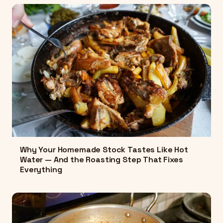
Why Your Homemade Stock Tastes Like Hot
Water — And the Roasting Step That Fixes
Everything