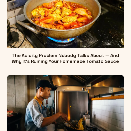
The Acidity Problem Nobody Talks About — And
Why It's Ruining Your Homemade Tomato Sauce