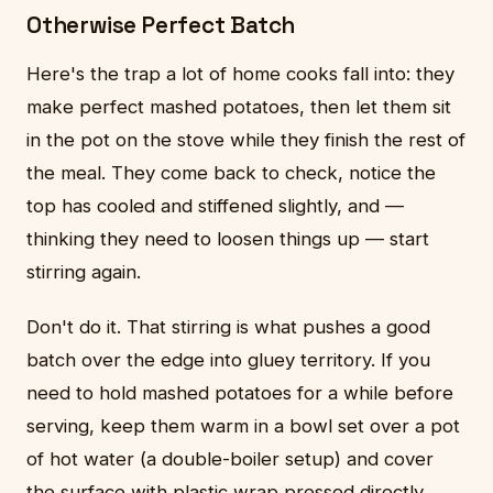
Otherwise Perfect Batch
Here's the trap a lot of home cooks fall into: they
make perfect mashed potatoes, then let them sit
in the pot on the stove while they finish the rest of
the meal. They come back to check, notice the
top has cooled and stiffened slightly, and —
thinking they need to loosen things up — start
stirring again.
Don't do it. That stirring is what pushes a good
batch over the edge into gluey territory. If you
need to hold mashed potatoes for a while before
serving, keep them warm in a bowl set over a pot
of hot water (a double-boiler setup) and cover
the surface with plastic wrap pressed directly