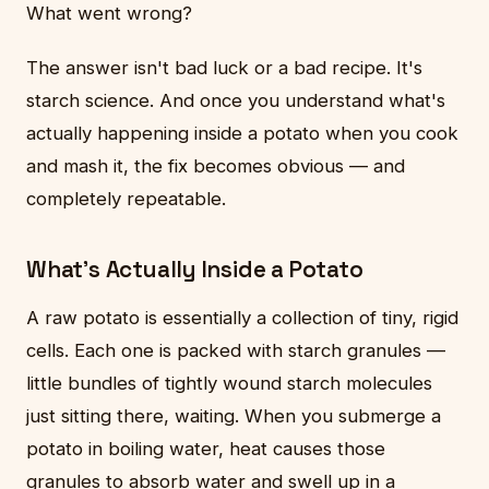
What went wrong?
The answer isn't bad luck or a bad recipe. It's
starch science. And once you understand what's
actually happening inside a potato when you cook
and mash it, the fix becomes obvious — and
completely repeatable.
What's Actually Inside a Potato
A raw potato is essentially a collection of tiny, rigid
cells. Each one is packed with starch granules —
little bundles of tightly wound starch molecules
just sitting there, waiting. When you submerge a
potato in boiling water, heat causes those
granules to absorb water and swell up in a