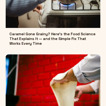
Caramel Gone Grainy? Here's the Food Science
That Explains It — and the Simple Fix That
Works Every Time