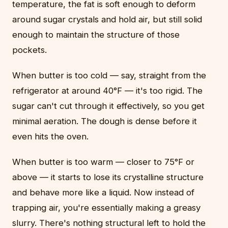
temperature, the fat is soft enough to deform
around sugar crystals and hold air, but still solid
enough to maintain the structure of those
pockets.
When butter is too cold — say, straight from the
refrigerator at around 40°F — it's too rigid. The
sugar can't cut through it effectively, so you get
minimal aeration. The dough is dense before it
even hits the oven.
When butter is too warm — closer to 75°F or
above — it starts to lose its crystalline structure
and behave more like a liquid. Now instead of
trapping air, you're essentially making a greasy
slurry. There's nothing structural left to hold the