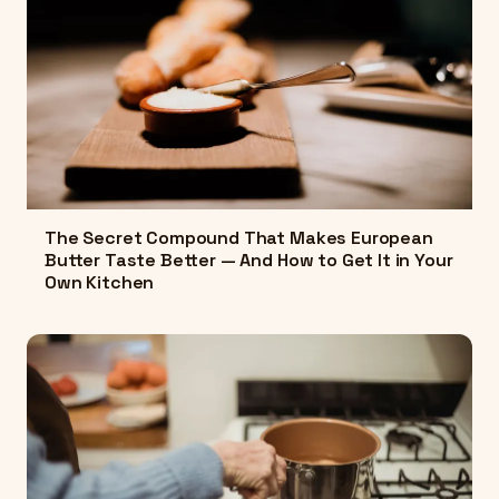
The Secret Compound That Makes European
Butter Taste Better — And How to Get It in Your
Own Kitchen