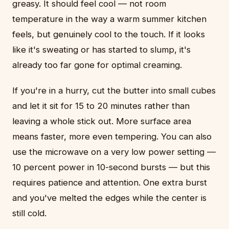
greasy. It should feel cool — not room
temperature in the way a warm summer kitchen
feels, but genuinely cool to the touch. If it looks
like it's sweating or has started to slump, it's
already too far gone for optimal creaming.
If you're in a hurry, cut the butter into small cubes
and let it sit for 15 to 20 minutes rather than
leaving a whole stick out. More surface area
means faster, more even tempering. You can also
use the microwave on a very low power setting —
10 percent power in 10-second bursts — but this
requires patience and attention. One extra burst
and you've melted the edges while the center is
still cold.