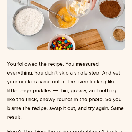
You followed the recipe. You measured
everything. You didn't skip a single step. And yet
your cookies came out of the oven looking like
little beige puddles — thin, greasy, and nothing
like the thick, chewy rounds in the photo. So you
blame the recipe, swap it out, and try again. Same
result.
Here's the thing: the recipe probably isn't broken.