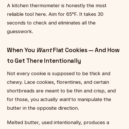
A kitchen thermometer is honestly the most
reliable tool here. Aim for 65°F. It takes 30
seconds to check and eliminates all the
guesswork.
When You
Want
Flat Cookies — And How
to Get There Intentionally
Not every cookie is supposed to be thick and
chewy. Lace cookies, florentines, and certain
shortbreads are meant to be thin and crisp, and
for those, you actually
want
to manipulate the
butter in the opposite direction.
Melted butter, used intentionally, produces a