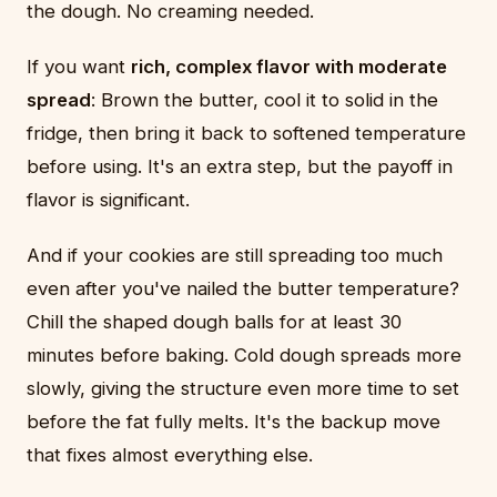
the dough. No creaming needed.
If you want
rich, complex flavor with moderate
spread
: Brown the butter, cool it to solid in the
fridge, then bring it back to softened temperature
before using. It's an extra step, but the payoff in
flavor is significant.
And if your cookies are still spreading too much
even after you've nailed the butter temperature?
Chill the shaped dough balls for at least 30
minutes before baking. Cold dough spreads more
slowly, giving the structure even more time to set
before the fat fully melts. It's the backup move
that fixes almost everything else.