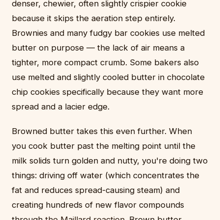
denser, chewier, often slightly crispier cookie
because it skips the aeration step entirely.
Brownies and many fudgy bar cookies use melted
butter on purpose — the lack of air means a
tighter, more compact crumb. Some bakers also
use melted and slightly cooled butter in chocolate
chip cookies specifically because they want more
spread and a lacier edge.
Browned butter takes this even further. When
you cook butter past the melting point until the
milk solids turn golden and nutty, you're doing two
things: driving off water (which concentrates the
fat and reduces spread-causing steam) and
creating hundreds of new flavor compounds
through
the Maillard reaction
. Brown butter