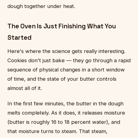
dough together under heat.
The Oven Is Just Finishing What You
Started
Here's where the science gets really interesting.
Cookies don't just bake — they go through a rapid
sequence of physical changes in a short window
of time, and the state of your butter controls
almost all of it.
In the first few minutes, the butter in the dough
melts completely. As it does, it releases moisture
(butter is roughly 16 to 18 percent water), and
that moisture turns to steam. That steam,