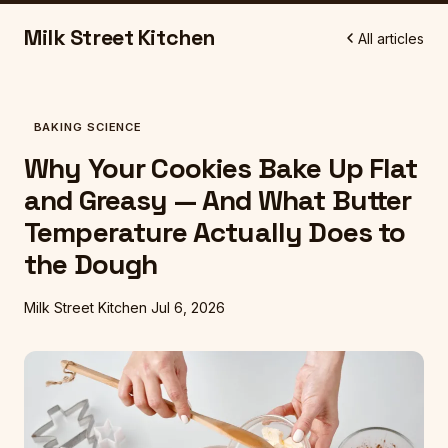
Milk Street Kitchen
All articles
BAKING SCIENCE
Why Your Cookies Bake Up Flat
and Greasy — And What Butter
Temperature Actually Does to
the Dough
Milk Street Kitchen
Jul 6, 2026