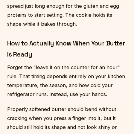
spread just long enough for the gluten and egg
proteins to start setting. The cookie holds its
shape while it bakes through.
How to Actually Know When Your Butter
Is Ready
Forget the "leave it on the counter for an hour"
rule. That timing depends entirely on your kitchen
temperature, the season, and how cold your
refrigerator runs. Instead, use your hands.
Properly softened butter should bend without
cracking when you press a finger into it, but it
should still hold its shape and not look shiny or