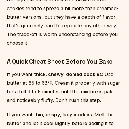
cookies tend to spread a bit more than creamed-
butter versions, but they have a depth of flavor
that's genuinely hard to replicate any other way.
The trade-off is worth understanding before you
choose it.
A Quick Cheat Sheet Before You Bake
If you want
thick, chewy, domed cookies
: Use
butter at 65 to 68°F. Cream it properly with sugar
for a full 3 to 5 minutes until the mixture is pale
and noticeably fluffy. Don't rush this step.
If you want
thin, crispy, lacy cookies
: Melt the
butter and let it cool slightly before adding it to