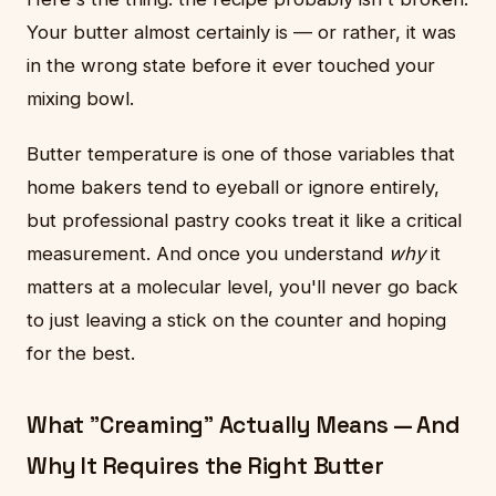
Your butter almost certainly is — or rather, it was
in the wrong state before it ever touched your
mixing bowl.
Butter temperature is one of those variables that
home bakers tend to eyeball or ignore entirely,
but professional pastry cooks treat it like a critical
measurement. And once you understand
why
it
matters at a molecular level, you'll never go back
to just leaving a stick on the counter and hoping
for the best.
What "Creaming" Actually Means — And
Why It Requires the Right Butter