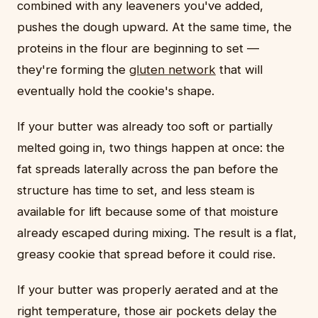
combined with any leaveners you've added,
pushes the dough upward. At the same time, the
proteins in the flour are beginning to set —
they're forming the
gluten network
that will
eventually hold the cookie's shape.
If your butter was already too soft or partially
melted going in, two things happen at once: the
fat spreads laterally across the pan before the
structure has time to set, and less steam is
available for lift because some of that moisture
already escaped during mixing. The result is a flat,
greasy cookie that spread before it could rise.
If your butter was properly aerated and at the
right temperature, those air pockets delay the