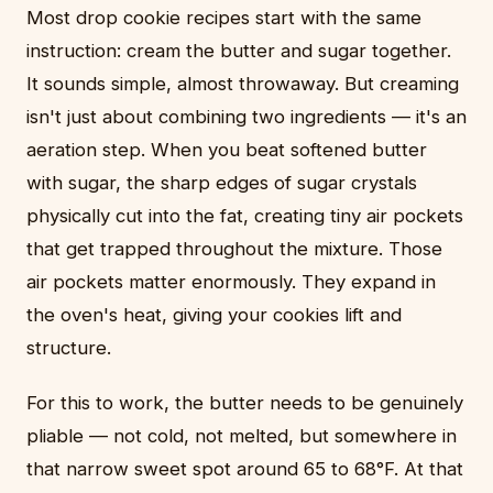
Most drop cookie recipes start with the same
instruction: cream the butter and sugar together.
It sounds simple, almost throwaway. But creaming
isn't just about combining two ingredients — it's an
aeration step. When you beat softened butter
with sugar, the sharp edges of sugar crystals
physically cut into the fat, creating tiny air pockets
that get trapped throughout the mixture. Those
air pockets matter enormously. They expand in
the oven's heat, giving your cookies lift and
structure.
For this to work, the butter needs to be genuinely
pliable — not cold, not melted, but somewhere in
that narrow sweet spot around 65 to 68°F. At that