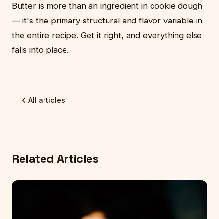
Butter is more than an ingredient in cookie dough
— it's the primary structural and flavor variable in
the entire recipe. Get it right, and everything else
falls into place.
All articles
Related Articles