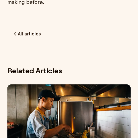
making before.
All articles
Related Articles