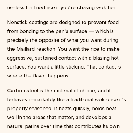
useless for fried rice if you're chasing wok hei.
Nonstick coatings are designed to prevent food
from bonding to the pan's surface — which is
precisely the opposite of what you want during
the Maillard reaction. You want the rice to make
aggressive, sustained contact with a blazing hot
surface. You want a little sticking. That contact is
where the flavor happens.
Carbon steel
is the material of choice, and it
behaves remarkably like a traditional wok once it's
properly seasoned. It heats quickly, holds heat
well in the areas that matter, and develops a
natural patina over time that contributes its own