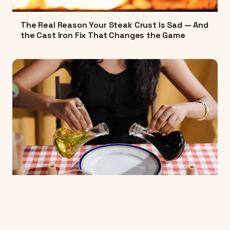
The Real Reason Your Steak Crust Is Sad — And
the Cast Iron Fix That Changes the Game
The Science Behind Why Your Vinaigrette Falls
Apart — And How to Make One That Actually
Holds