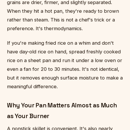
grains are drier, firmer, and slightly separated.
When they hit a hot pan, they're ready to brown
rather than steam. This is not a chef's trick or a
preference. It's thermodynamics.
If you're making fried rice on a whim and don't
have day-old rice on hand, spread freshly cooked
rice on a sheet pan and run it under a low oven or
even a fan for 20 to 30 minutes. It's not identical,
but it removes enough surface moisture to make a
meaningful difference.
Why Your Pan Matters Almost as Much
as Your Burner
A nonstick skillet is convenient. It's also nearly