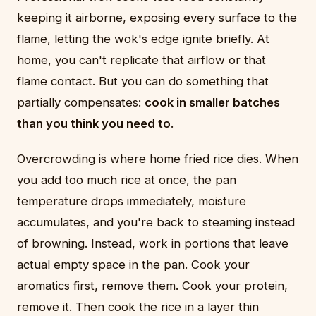
keeping it airborne, exposing every surface to the
flame, letting the wok's edge ignite briefly. At
home, you can't replicate that airflow or that
flame contact. But you can do something that
partially compensates:
cook in smaller batches
than you think you need to
.
Overcrowding is where home fried rice dies. When
you add too much rice at once, the pan
temperature drops immediately, moisture
accumulates, and you're back to steaming instead
of browning. Instead, work in portions that leave
actual empty space in the pan. Cook your
aromatics first, remove them. Cook your protein,
remove it. Then cook the rice in a layer thin