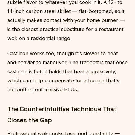
subtle flavor to whatever you cook in it. A 12- to
14-inch carbon steel skillet — flat-bottomed, so it
actually makes contact with your home burner —
is the closest practical substitute for a restaurant
wok on a residential range.
Cast iron works too, though it's slower to heat
and heavier to maneuver. The tradeoff is that once
cast iron is hot, it holds that heat aggressively,
which can help compensate for a burner that's
not putting out massive BTUs.
The Counterintuitive Technique That
Closes the Gap
Professional wok cooks toss food constantly —