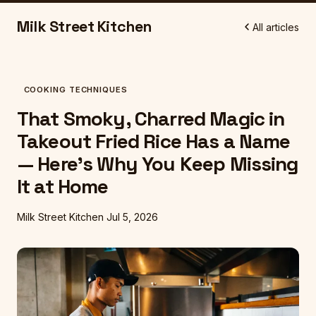
Milk Street Kitchen
All articles
COOKING TECHNIQUES
That Smoky, Charred Magic in
Takeout Fried Rice Has a Name
— Here's Why You Keep Missing
It at Home
Milk Street Kitchen
Jul 5, 2026