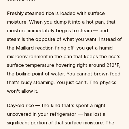
Freshly steamed rice is loaded with surface
moisture. When you dump it into a hot pan, that
moisture immediately begins to steam — and
steam is the opposite of what you want. Instead of
the Maillard reaction firing off, you get a humid
microenvironment in the pan that keeps the rice's
surface temperature hovering right around 212°F,
the boiling point of water. You cannot brown food
that's busy steaming. You just can't. The physics
won't allow it.
Day-old rice — the kind that's spent a night
uncovered in your refrigerator — has lost a
significant portion of that surface moisture. The