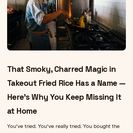
That Smoky, Charred Magic in
Takeout Fried Rice Has a Name —
Here's Why You Keep Missing It
at Home
You've tried. You've really tried. You bought the