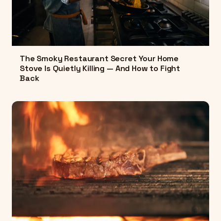
The Smoky Restaurant Secret Your Home
Stove Is Quietly Killing — And How to Fight
Back