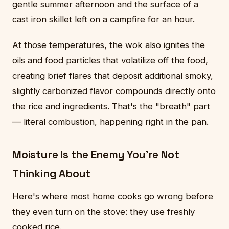
gentle summer afternoon and the surface of a
cast iron skillet left on a campfire for an hour.
At those temperatures, the wok also ignites the
oils and food particles that volatilize off the food,
creating brief flares that deposit additional smoky,
slightly carbonized flavor compounds directly onto
the rice and ingredients. That's the "breath" part
— literal combustion, happening right in the pan.
Moisture Is the Enemy You're Not
Thinking About
Here's where most home cooks go wrong before
they even turn on the stove: they use freshly
cooked rice.