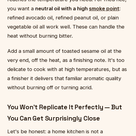
you want a
neutral oil with a high
smoke point
:
refined avocado oil, refined peanut oil, or plain
vegetable oil all work well. These can handle the
heat without burning bitter.
Add a small amount of toasted sesame oil at the
very end, off the heat, as a finishing note. It's too
delicate to cook with at high temperatures, but as
a finisher it delivers that familiar aromatic quality
without burning off or turning acrid.
You Won't Replicate It Perfectly — But
You Can Get Surprisingly Close
Let's be honest: a home kitchen is not a