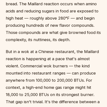
bread. The Maillard reaction occurs when amino
acids and reducing sugars in food are exposed to
high heat — roughly above 280°F — and begin
producing hundreds of new flavor compounds.
Those compounds are what give browned food its
complexity, its nuttiness, its depth.
But in a wok at a Chinese restaurant, the Maillard
reaction is happening at a pace that's almost
violent. Commercial wok burners — the kind
mounted into restaurant ranges — can produce
anywhere from 100,000 to 200,000 BTUs. For
context, a high-end home gas range might hit
18,000 to 25,000 BTUs on its strongest burner.
That gap isn't trivial. It's the difference between a