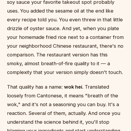
soy sauce your favorite takeout spot probably
uses. You added the sesame oil at the end like
every recipe told you. You even threw in that little
drizzle of oyster sauce. And yet, when you plate
your homemade fried rice next to a container from
your neighborhood Chinese restaurant, there's no
comparison. The restaurant version has this
smoky, almost breath-of-fire quality to it — a
complexity that your version simply doesn't touch.
That quality has a name:
wok hei
. Translated
loosely from Cantonese, it means "breath of the
wok," and it's not a seasoning you can buy. It's a
reaction. Several of them, actually. And once you
understand the science behind it, you'll stop
blaming your ingredients and start understanding