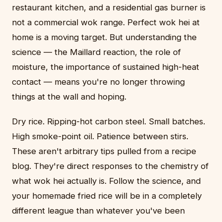
restaurant kitchen, and a residential gas burner is
not a commercial wok range. Perfect wok hei at
home is a moving target. But understanding the
science — the Maillard reaction, the role of
moisture, the importance of sustained high-heat
contact — means you're no longer throwing
things at the wall and hoping.
Dry rice. Ripping-hot carbon steel. Small batches.
High smoke-point oil. Patience between stirs.
These aren't arbitrary tips pulled from a recipe
blog. They're direct responses to the chemistry of
what wok hei actually is. Follow the science, and
your homemade fried rice will be in a completely
different league than whatever you've been