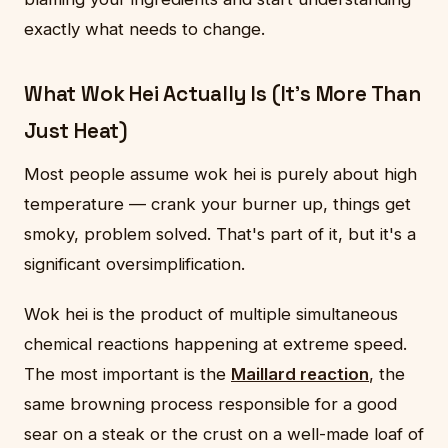
exactly what needs to change.
What Wok Hei Actually Is (It's More Than
Just Heat)
Most people assume wok hei is purely about high
temperature — crank your burner up, things get
smoky, problem solved. That's part of it, but it's a
significant oversimplification.
Wok hei is the product of multiple simultaneous
chemical reactions happening at extreme speed.
The most important is the
Maillard reaction
, the
same browning process responsible for a good
sear on a steak or the crust on a well-made loaf of