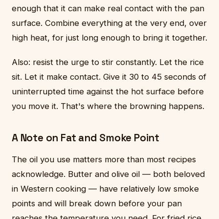
enough that it can make real contact with the pan
surface. Combine everything at the very end, over
high heat, for just long enough to bring it together.
Also: resist the urge to stir constantly. Let the rice
sit. Let it make contact. Give it 30 to 45 seconds of
uninterrupted time against the hot surface before
you move it. That's where the browning happens.
A Note on Fat and Smoke Point
The oil you use matters more than most recipes
acknowledge. Butter and olive oil — both beloved
in Western cooking — have relatively low smoke
points and will break down before your pan
reaches the temperature you need. For fried rice,