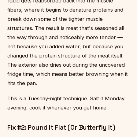
liquid gets reabsorbed back into the muscle
fibers, where it begins to denature proteins and
break down some of the tighter muscle
structures. The result is meat that's seasoned all
the way through and noticeably more tender —
not because you added water, but because you
changed the protein structure of the meat itself.
The exterior also dries out during the uncovered
fridge time, which means better browning when it
hits the pan.
This is a Tuesday-night technique. Salt it Monday
evening, cook it whenever you get home.
Fix #2: Pound It Flat (Or Butterfly It)