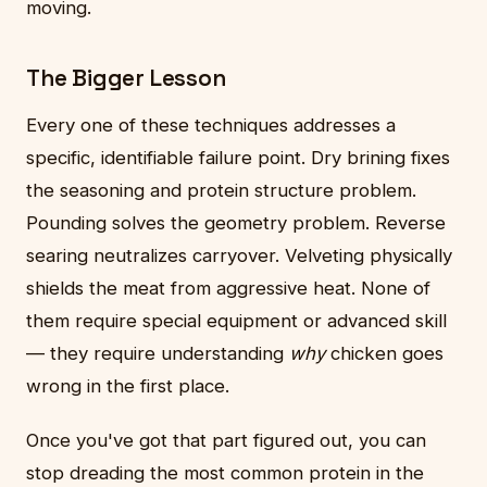
moving.
The Bigger Lesson
Every one of these techniques addresses a
specific, identifiable failure point. Dry brining fixes
the seasoning and protein structure problem.
Pounding solves the geometry problem. Reverse
searing neutralizes carryover. Velveting physically
shields the meat from aggressive heat. None of
them require special equipment or advanced skill
— they require understanding
why
chicken goes
wrong in the first place.
Once you've got that part figured out, you can
stop dreading the most common protein in the