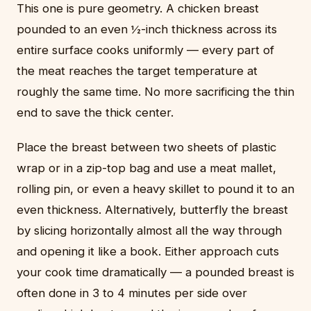
This one is pure geometry. A chicken breast
pounded to an even ½-inch thickness across its
entire surface cooks uniformly — every part of
the meat reaches the target temperature at
roughly the same time. No more sacrificing the thin
end to save the thick center.
Place the breast between two sheets of plastic
wrap or in a zip-top bag and use a meat mallet,
rolling pin, or even a heavy skillet to pound it to an
even thickness. Alternatively, butterfly the breast
by slicing horizontally almost all the way through
and opening it like a book. Either approach cuts
your cook time dramatically — a pounded breast is
often done in 3 to 4 minutes per side over