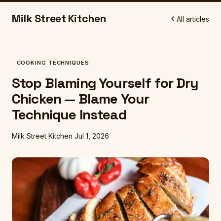
Milk Street Kitchen
All articles
COOKING TECHNIQUES
Stop Blaming Yourself for Dry
Chicken — Blame Your
Technique Instead
Milk Street Kitchen
Jul 1, 2026