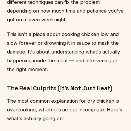
different techniques can fix the problem
depending on how much time and patience you've
got on a given weeknight.
This isn't a piece about cooking chicken low and
slow forever or drowning it in sauce to mask the
damage. It's about understanding what's actually
happening inside the meat — and intervening at
the right moment.
The Real Culprits (It's Not Just Heat)
The most common explanation for dry chicken is
overcooking, which is true but incomplete. Here's
what's actually going on: