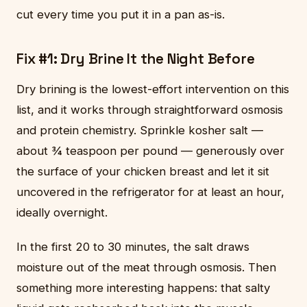
cut every time you put it in a pan as-is.
Fix #1: Dry Brine It the Night Before
Dry brining is the lowest-effort intervention on this
list, and it works through straightforward osmosis
and protein chemistry. Sprinkle kosher salt —
about ¾ teaspoon per pound — generously over
the surface of your chicken breast and let it sit
uncovered in the refrigerator for at least an hour,
ideally overnight.
In the first 20 to 30 minutes, the salt draws
moisture out of the meat through osmosis. Then
something more interesting happens: that salty