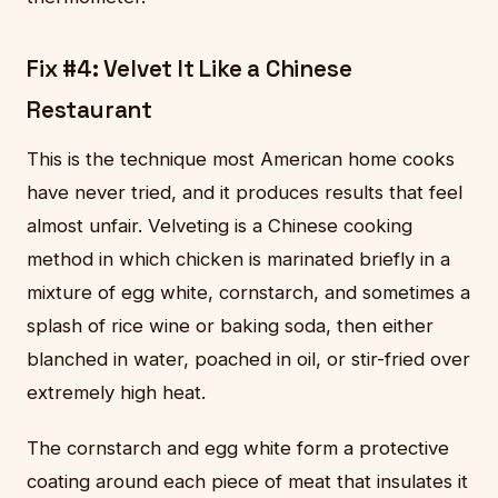
Fix #4: Velvet It Like a Chinese
Restaurant
This is the technique most American home cooks
have never tried, and it produces results that feel
almost unfair. Velveting is a Chinese cooking
method in which chicken is marinated briefly in a
mixture of egg white, cornstarch, and sometimes a
splash of rice wine or baking soda, then either
blanched in water, poached in oil, or stir-fried over
extremely high heat.
The cornstarch and egg white form a protective
coating around each piece of meat that insulates it