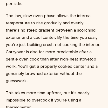
per side.
The low, slow oven phase allows the internal
temperature to rise gradually and evenly —
there's no steep gradient between a scorching
exterior and a cool center. By the time you sear,
you're just building crust, not cooking the interior.
Carryover is also far more predictable after a
gentle oven cook than after high-heat stovetop
work. You'll get a properly cooked center and a
genuinely browned exterior without the
guesswork.
This takes more time upfront, but it's nearly
impossible to overcook if you're using a
thermometer.