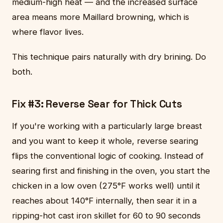
medium-high heat — and the increased surface
area means more Maillard browning, which is
where flavor lives.
This technique pairs naturally with dry brining. Do
both.
Fix #3: Reverse Sear for Thick Cuts
If you're working with a particularly large breast
and you want to keep it whole, reverse searing
flips the conventional logic of cooking. Instead of
searing first and finishing in the oven, you start the
chicken in a low oven (275°F works well) until it
reaches about 140°F internally, then sear it in a
ripping-hot cast iron skillet for 60 to 90 seconds