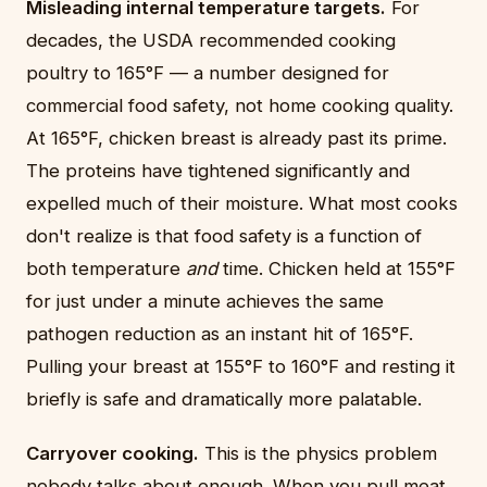
Misleading internal temperature targets.
For
decades, the USDA recommended cooking
poultry to 165°F — a number designed for
commercial food safety, not home cooking quality.
At 165°F, chicken breast is already past its prime.
The proteins have tightened significantly and
expelled much of their moisture. What most cooks
don't realize is that food safety is a function of
both temperature
and
time. Chicken held at 155°F
for just under a minute achieves the same
pathogen reduction as an instant hit of 165°F.
Pulling your breast at 155°F to 160°F and resting it
briefly is safe and dramatically more palatable.
Carryover cooking.
This is the physics problem
nobody talks about enough. When you pull meat