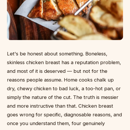
Let's be honest about something. Boneless,
skinless chicken breast has a reputation problem,
and most of it is deserved — but not for the
reasons people assume. Home cooks chalk up
dry, chewy chicken to bad luck, a too-hot pan, or
simply the nature of the cut. The truth is messier
and more instructive than that. Chicken breast
goes wrong for specific, diagnosable reasons, and
once you understand them, four genuinely