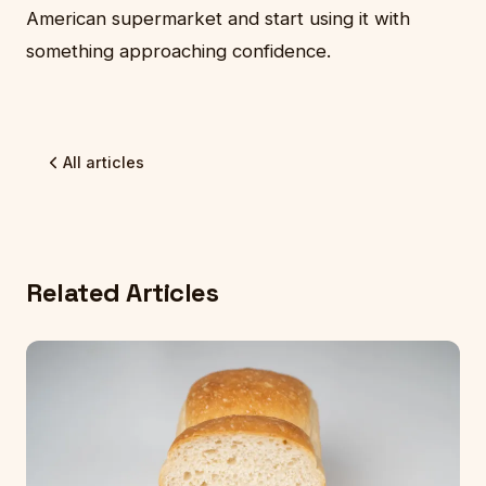
American supermarket and start using it with
something approaching confidence.
All articles
Related Articles