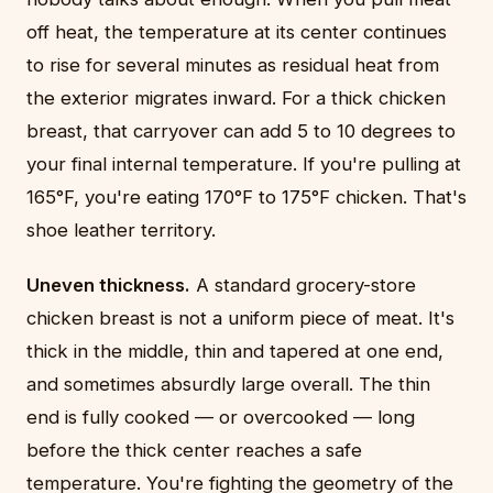
off heat, the temperature at its center continues
to rise for several minutes as residual heat from
the exterior migrates inward. For a thick chicken
breast, that carryover can add 5 to 10 degrees to
your final internal temperature. If you're pulling at
165°F, you're eating 170°F to 175°F chicken. That's
shoe leather territory.
Uneven thickness.
A standard grocery-store
chicken breast is not a uniform piece of meat. It's
thick in the middle, thin and tapered at one end,
and sometimes absurdly large overall. The thin
end is fully cooked — or overcooked — long
before the thick center reaches a safe
temperature. You're fighting the geometry of the