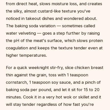
from direct heat, slows moisture loss, and creates
the silky, almost custard-like texture you've
noticed in takeout dishes and wondered about.
The baking soda variation — sometimes called
water velveting — goes a step further by raising
the pH of the meat's surface, which slows protein
coagulation and keeps the texture tender even at
higher temperatures.
For a quick weeknight stir-fry, slice chicken breast
thin against the grain, toss with 1 teaspoon
cornstarch, 1 teaspoon soy sauce, and a pinch of
baking soda per pound, and let it sit for 15 to 20
minutes. Cook it in a very hot wok or skillet and it
will stay tender regardless of how fast you're