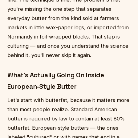
you're missing the one step that separates
everyday butter from the kind sold at farmers
markets in little wax-paper logs, or imported from
Normandy in foil-wrapped blocks. That step is
culturing — and once you understand the science
behind it, you'll never skip it again.
What's Actually Going On Inside
European-Style Butter
Let's start with butterfat, because it matters more
than most people realize. Standard American
butter is required by law to contain at least 80%
butterfat. European-style butters — the ones
labeled "cultured" or with names that end in a