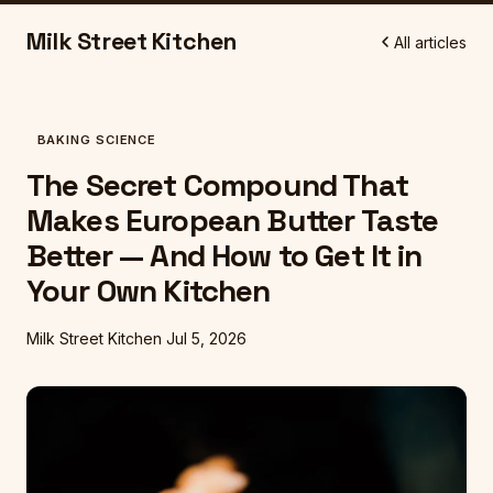
Milk Street Kitchen
All articles
BAKING SCIENCE
The Secret Compound That
Makes European Butter Taste
Better — And How to Get It in
Your Own Kitchen
Milk Street Kitchen
Jul 5, 2026