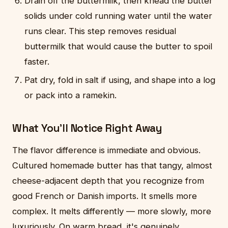
Drain off the buttermilk, then knead the butter
solids under cold running water until the water
runs clear. This step removes residual
buttermilk that would cause the butter to spoil
faster.
Pat dry, fold in salt if using, and shape into a log
or pack into a ramekin.
What You'll Notice Right Away
The flavor difference is immediate and obvious.
Cultured homemade butter has that tangy, almost
cheese-adjacent depth that you recognize from
good French or Danish imports. It smells more
complex. It melts differently — more slowly, more
luxuriously. On warm bread, it's genuinely