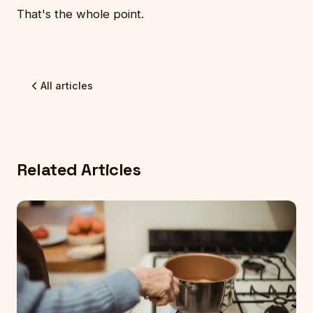
That's the whole point.
All articles
Related Articles