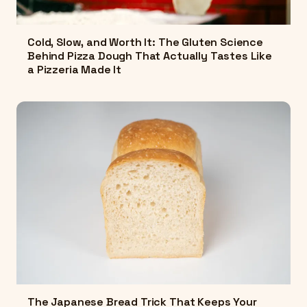
Cold, Slow, and Worth It: The Gluten Science
Behind Pizza Dough That Actually Tastes Like
a Pizzeria Made It
The Japanese Bread Trick That Keeps Your