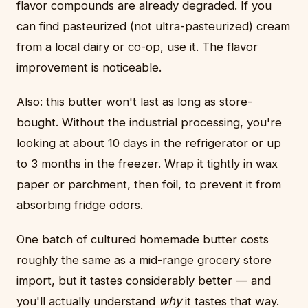
flavor compounds are already degraded. If you
can find pasteurized (not ultra-pasteurized) cream
from a local dairy or co-op, use it. The flavor
improvement is noticeable.
Also: this butter won't last as long as store-
bought. Without the industrial processing, you're
looking at about 10 days in the refrigerator or up
to 3 months in the freezer. Wrap it tightly in wax
paper or parchment, then foil, to prevent it from
absorbing fridge odors.
One batch of cultured homemade butter costs
roughly the same as a mid-range grocery store
import, but it tastes considerably better — and
you'll actually understand
why
it tastes that way.