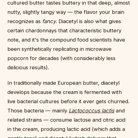
cultured butter tastes buttery in that deep, almost
nutty, slightly tangy way — the flavor your brain
recognizes as
fancy
. Diacetyl is also what gives
certain chardonnays that characteristic buttery
note, and it's the compound food scientists have
been synthetically replicating in microwave
popcorn for decades (with considerably less
delicious results).
In traditionally made European butter, diacetyl
develops because the cream is fermented with
live bacterial cultures before it ever gets churned.
Those bacteria — mainly
Lactococcus lactis
and
related strains — consume lactose and citric acid
in the cream, producing lactic acid (which adds a