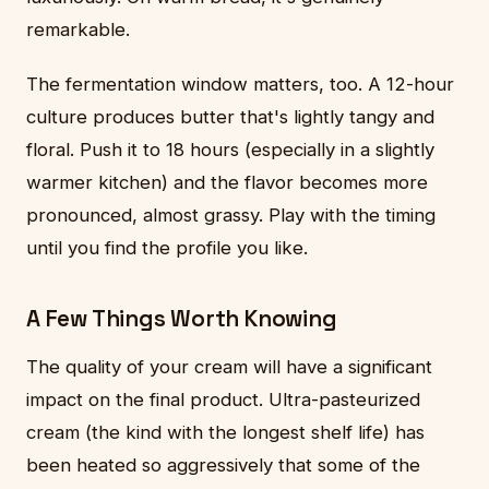
remarkable.
The fermentation window matters, too. A 12-hour
culture produces butter that's lightly tangy and
floral. Push it to 18 hours (especially in a slightly
warmer kitchen) and the flavor becomes more
pronounced, almost grassy. Play with the timing
until you find the profile you like.
A Few Things Worth Knowing
The quality of your cream will have a significant
impact on the final product. Ultra-pasteurized
cream (the kind with the longest shelf life) has
been heated so aggressively that some of the