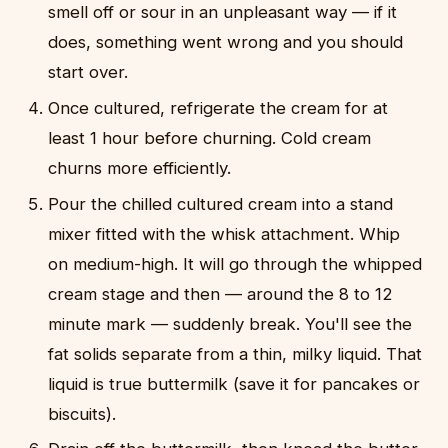
smell off or sour in an unpleasant way — if it
does, something went wrong and you should
start over.
Once cultured, refrigerate the cream for at
least 1 hour before churning. Cold cream
churns more efficiently.
Pour the chilled cultured cream into a stand
mixer fitted with the whisk attachment. Whip
on medium-high. It will go through the whipped
cream stage and then — around the 8 to 12
minute mark — suddenly break. You'll see the
fat solids separate from a thin, milky liquid. That
liquid is true buttermilk (save it for pancakes or
biscuits).