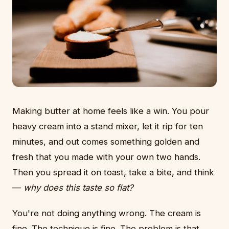
Making butter at home feels like a win. You pour
heavy cream into a stand mixer, let it rip for ten
minutes, and out comes something golden and
fresh that you made with your own two hands.
Then you spread it on toast, take a bite, and think
—
why does this taste so flat?
You're not doing anything wrong. The cream is
fine. The technique is fine. The problem is that