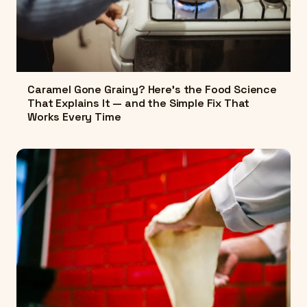
Caramel Gone Grainy? Here's the Food Science
That Explains It — and the Simple Fix That
Works Every Time