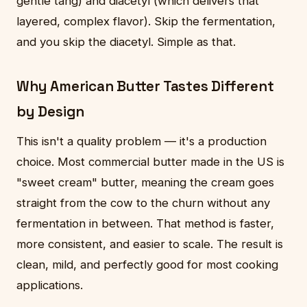
gentle tang) and diacetyl (which delivers that
layered, complex flavor). Skip the fermentation,
and you skip the diacetyl. Simple as that.
Why American Butter Tastes Different
by Design
This isn't a quality problem — it's a production
choice. Most commercial butter made in the US is
"sweet cream" butter, meaning the cream goes
straight from the cow to the churn without any
fermentation in between. That method is faster,
more consistent, and easier to scale. The result is
clean, mild, and perfectly good for most cooking
applications.