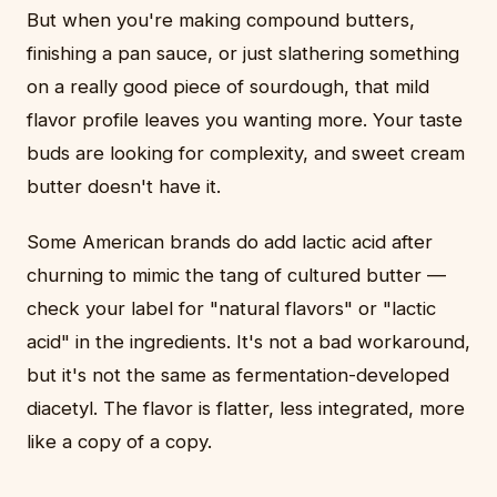
But when you're making compound butters,
finishing a pan sauce, or just slathering something
on a really good piece of sourdough, that mild
flavor profile leaves you wanting more. Your taste
buds are looking for complexity, and sweet cream
butter doesn't have it.
Some American brands do add lactic acid after
churning to mimic the tang of cultured butter —
check your label for "natural flavors" or "lactic
acid" in the ingredients. It's not a bad workaround,
but it's not the same as fermentation-developed
diacetyl. The flavor is flatter, less integrated, more
like a copy of a copy.