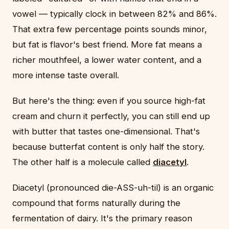
vowel — typically clock in between 82% and 86%.
That extra few percentage points sounds minor,
but fat is flavor's best friend. More fat means a
richer mouthfeel, a lower water content, and a
more intense taste overall.
But here's the thing: even if you source high-fat
cream and churn it perfectly, you can still end up
with butter that tastes one-dimensional. That's
because butterfat content is only half the story.
The other half is a molecule called
diacetyl
.
Diacetyl (pronounced die-ASS-uh-til) is an organic
compound that forms naturally during the
fermentation of dairy. It's the primary reason