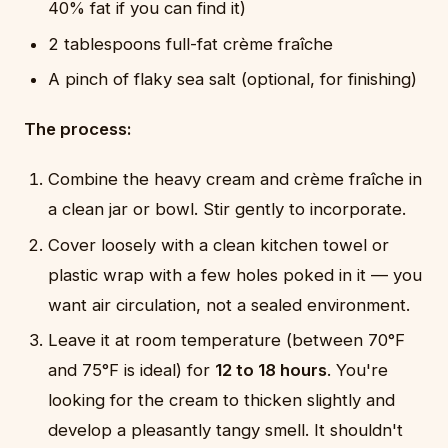
40% fat if you can find it)
2 tablespoons full-fat crème fraîche
A pinch of flaky sea salt (optional, for finishing)
The process:
Combine the heavy cream and crème fraîche in
a clean jar or bowl. Stir gently to incorporate.
Cover loosely with a clean kitchen towel or
plastic wrap with a few holes poked in it — you
want air circulation, not a sealed environment.
Leave it at room temperature (between 70°F
and 75°F is ideal) for
12 to 18 hours
. You're
looking for the cream to thicken slightly and
develop a pleasantly tangy smell. It shouldn't