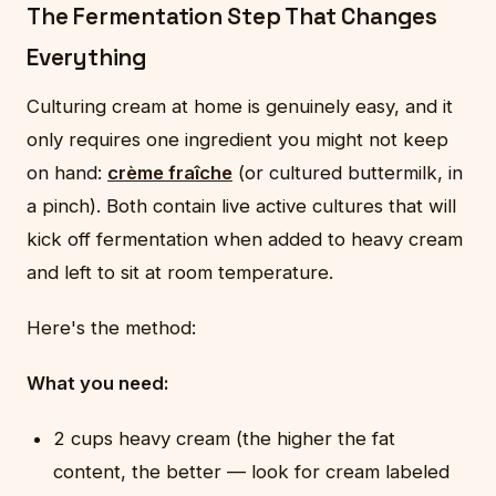
The Fermentation Step That Changes
Everything
Culturing cream at home is genuinely easy, and it
only requires one ingredient you might not keep
on hand:
crème fraîche
(or cultured buttermilk, in
a pinch). Both contain live active cultures that will
kick off fermentation when added to heavy cream
and left to sit at room temperature.
Here's the method:
What you need:
2 cups heavy cream (the higher the fat
content, the better — look for cream labeled