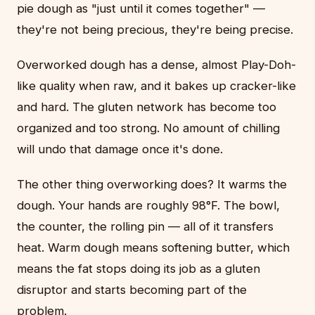
pie dough as "just until it comes together" —
they're not being precious, they're being precise.
Overworked dough has a dense, almost Play-Doh-
like quality when raw, and it bakes up cracker-like
and hard. The gluten network has become too
organized and too strong. No amount of chilling
will undo that damage once it's done.
The other thing overworking does? It warms the
dough. Your hands are roughly 98°F. The bowl,
the counter, the rolling pin — all of it transfers
heat. Warm dough means softening butter, which
means the fat stops doing its job as a gluten
disruptor and starts becoming part of the
problem.