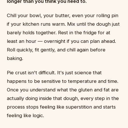
longer than you think you need to.
Chill your bowl, your butter, even your rolling pin
if your kitchen runs warm. Mix until the dough just
barely holds together. Rest in the fridge for at
least an hour — overnight if you can plan ahead.
Roll quickly, fit gently, and chill again before
baking.
Pie crust isn't difficult. It's just science that
happens to be sensitive to temperature and time.
Once you understand what the gluten and fat are
actually doing inside that dough, every step in the
process stops feeling like superstition and starts
feeling like logic.