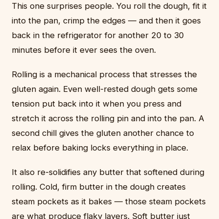
This one surprises people. You roll the dough, fit it
into the pan, crimp the edges — and then it goes
back in the refrigerator for another 20 to 30
minutes before it ever sees the oven.
Rolling is a mechanical process that stresses the
gluten again. Even well-rested dough gets some
tension put back into it when you press and
stretch it across the rolling pin and into the pan. A
second chill gives the gluten another chance to
relax before baking locks everything in place.
It also re-solidifies any butter that softened during
rolling. Cold, firm butter in the dough creates
steam pockets as it bakes — those steam pockets
are what produce flaky layers. Soft butter just