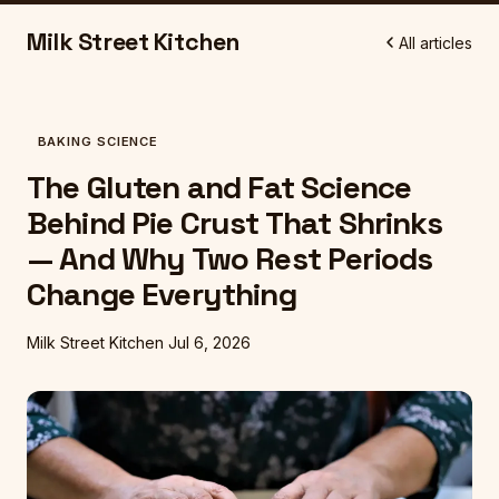
Milk Street Kitchen
All articles
BAKING SCIENCE
The Gluten and Fat Science
Behind Pie Crust That Shrinks
— And Why Two Rest Periods
Change Everything
Milk Street Kitchen
Jul 6, 2026