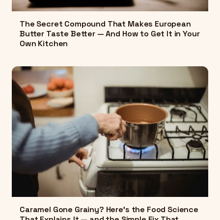
The Secret Compound That Makes European
Butter Taste Better — And How to Get It in Your
Own Kitchen
Caramel Gone Grainy? Here's the Food Science
That Explains It — and the Simple Fix That