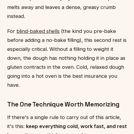
melts away and leaves a dense, greasy crumb
instead.
For
blind-baked shells
(the kind you pre-bake
before adding a no-bake filling), this second rest is
especially critical. Without a filling to weight it
down, the dough has nothing holding it in place as
gluten contracts in the oven. Cold, relaxed dough
going into a hot oven is the best insurance you
have.
The One Technique Worth Memorizing
If there's a single rule to carry out of this article,
it's this:
keep everything cold, work fast, and rest