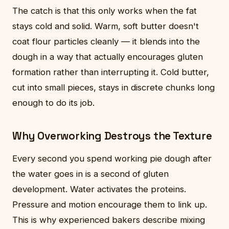
The catch is that this only works when the fat
stays cold and solid. Warm, soft butter doesn't
coat flour particles cleanly — it blends into the
dough in a way that actually encourages gluten
formation rather than interrupting it. Cold butter,
cut into small pieces, stays in discrete chunks long
enough to do its job.
Why Overworking Destroys the Texture
Every second you spend working pie dough after
the water goes in is a second of gluten
development. Water activates the proteins.
Pressure and motion encourage them to link up.
This is why experienced bakers describe mixing