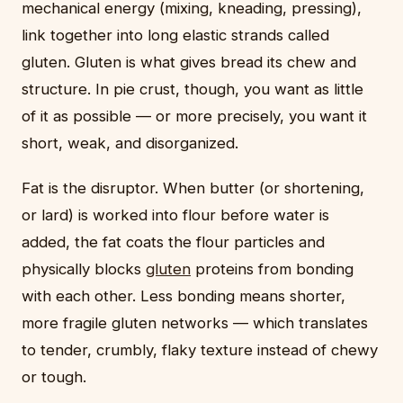
mechanical energy (mixing, kneading, pressing),
link together into long elastic strands called
gluten. Gluten is what gives bread its chew and
structure. In pie crust, though, you want as little
of it as possible — or more precisely, you want it
short, weak, and disorganized.
Fat is the disruptor. When butter (or shortening,
or lard) is worked into flour before water is
added, the fat coats the flour particles and
physically blocks
gluten
proteins from bonding
with each other. Less bonding means shorter,
more fragile gluten networks — which translates
to tender, crumbly, flaky texture instead of chewy
or tough.