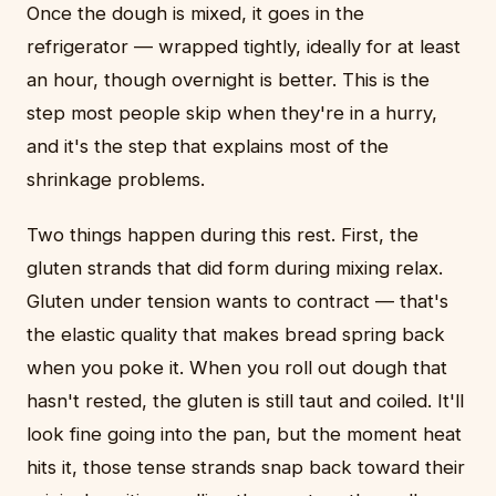
Once the dough is mixed, it goes in the
refrigerator — wrapped tightly, ideally for at least
an hour, though overnight is better. This is the
step most people skip when they're in a hurry,
and it's the step that explains most of the
shrinkage problems.
Two things happen during this rest. First, the
gluten strands that did form during mixing relax.
Gluten under tension wants to contract — that's
the elastic quality that makes bread spring back
when you poke it. When you roll out dough that
hasn't rested, the gluten is still taut and coiled. It'll
look fine going into the pan, but the moment heat
hits it, those tense strands snap back toward their