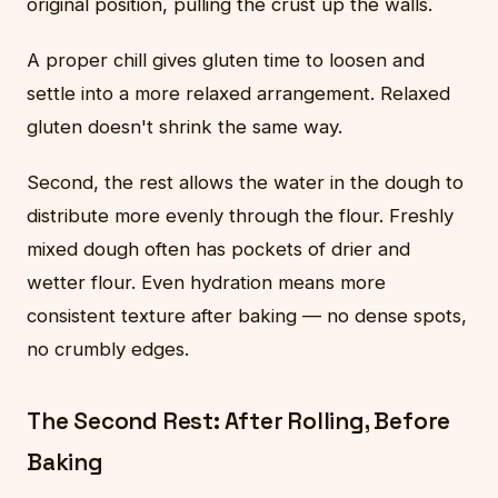
original position, pulling the crust up the walls.
A proper chill gives gluten time to loosen and
settle into a more relaxed arrangement. Relaxed
gluten doesn't shrink the same way.
Second, the rest allows the water in the dough to
distribute more evenly through the flour. Freshly
mixed dough often has pockets of drier and
wetter flour. Even hydration means more
consistent texture after baking — no dense spots,
no crumbly edges.
The Second Rest: After Rolling, Before
Baking