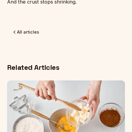
And the crust stops shrinking.
All articles
Related Articles