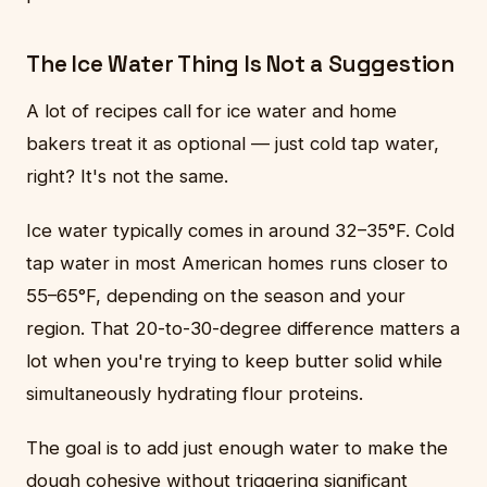
The Ice Water Thing Is Not a Suggestion
A lot of recipes call for ice water and home
bakers treat it as optional — just cold tap water,
right? It's not the same.
Ice water typically comes in around 32–35°F. Cold
tap water in most American homes runs closer to
55–65°F, depending on the season and your
region. That 20-to-30-degree difference matters a
lot when you're trying to keep butter solid while
simultaneously hydrating flour proteins.
The goal is to add just enough water to make the
dough cohesive without triggering significant