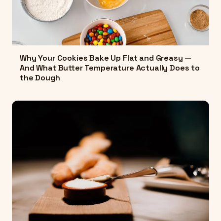
Why Your Cookies Bake Up Flat and Greasy —
And What Butter Temperature Actually Does to
the Dough