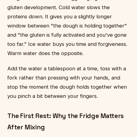
gluten development. Cold water slows the
proteins down. It gives you a slightly longer
window between "the dough is holding together"
and "the gluten is fully activated and you've gone
too far." Ice water buys you time and forgiveness.
Warm water does the opposite.
Add the water a tablespoon at a time, toss with a
fork rather than pressing with your hands, and
stop the moment the dough holds together when
you pinch a bit between your fingers.
The First Rest: Why the Fridge Matters
After Mixing