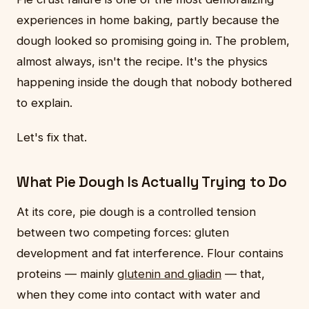
experiences in home baking, partly because the
dough looked so promising going in. The problem,
almost always, isn't the recipe. It's the physics
happening inside the dough that nobody bothered
to explain.
Let's fix that.
What Pie Dough Is Actually Trying to Do
At its core, pie dough is a controlled tension
between two competing forces: gluten
development and fat interference. Flour contains
proteins — mainly
glutenin and gliadin
— that,
when they come into contact with water and