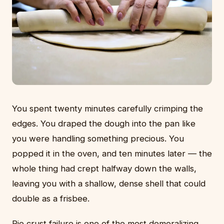
You spent twenty minutes carefully crimping the
edges. You draped the dough into the pan like
you were handling something precious. You
popped it in the oven, and ten minutes later — the
whole thing had crept halfway down the walls,
leaving you with a shallow, dense shell that could
double as a frisbee.
Pie crust failure is one of the most demoralizing