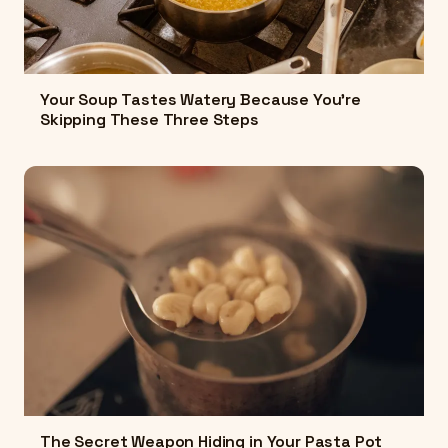
Your Soup Tastes Watery Because You're
Skipping These Three Steps
The Secret Weapon Hiding in Your Pasta Pot