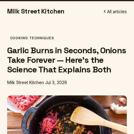
Milk Street Kitchen
All articles
COOKING TECHNIQUES
Garlic Burns in Seconds, Onions
Take Forever — Here's the
Science That Explains Both
Milk Street Kitchen
Jul 3, 2026