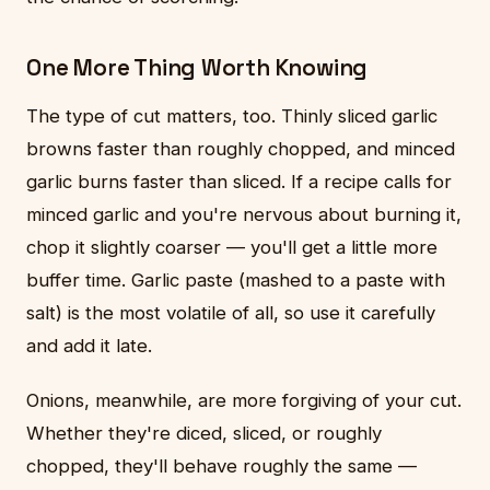
One More Thing Worth Knowing
The type of cut matters, too. Thinly sliced garlic
browns faster than roughly chopped, and minced
garlic burns faster than sliced. If a recipe calls for
minced garlic and you're nervous about burning it,
chop it slightly coarser — you'll get a little more
buffer time. Garlic paste (mashed to a paste with
salt) is the most volatile of all, so use it carefully
and add it late.
Onions, meanwhile, are more forgiving of your cut.
Whether they're diced, sliced, or roughly
chopped, they'll behave roughly the same —