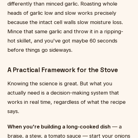
differently than minced garlic. Roasting whole
heads of garlic low and slow works precisely
because the intact cell walls slow moisture loss.
Mince that same garlic and throw it in a ripping-
hot skillet, and you've got maybe 60 seconds
before things go sideways.
A Practical Framework for the Stove
Knowing the science is great. But what you
actually need is a decision-making system that
works in real time, regardless of what the recipe
says.
When you're building a long-cooked dish
— a
braise, a stew, a tomato sauce — start your onions