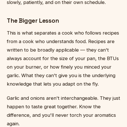
slowly, patiently, and on their own schedule.
The Bigger Lesson
This is what separates a cook who follows recipes
from a cook who understands food. Recipes are
written to be broadly applicable — they can't
always account for the size of your pan, the BTUs
on your burner, or how finely you minced your
garlic. What they can't give you is the underlying
knowledge that lets you adapt on the fly.
Garlic and onions aren't interchangeable. They just
happen to taste great together. Know the
difference, and you'll never torch your aromatics
again.