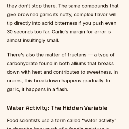
they don't stop there. The same compounds that
give browned garlic its nutty, complex flavor will
tip directly into acrid bitterness if you push even
30 seconds too far. Garlic's margin for error is
almost insultingly small.
There's also the matter of fructans — a type of
carbohydrate found in both alliums that breaks
down with heat and contributes to sweetness. In
onions, this breakdown happens gradually. In
garlic, it happens in a flash.
Water Activity: The Hidden Variable
Food scientists use a term called "water activity"