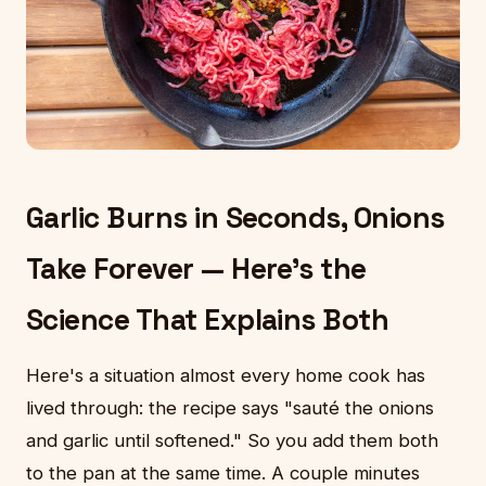
Garlic Burns in Seconds, Onions
Take Forever — Here's the
Science That Explains Both
Here's a situation almost every home cook has
lived through: the recipe says "sauté the onions
and garlic until softened." So you add them both
to the pan at the same time. A couple minutes