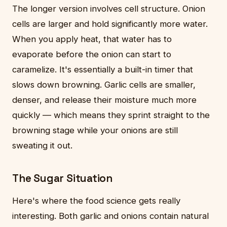
The longer version involves cell structure. Onion
cells are larger and hold significantly more water.
When you apply heat, that water has to
evaporate before the onion can start to
caramelize. It's essentially a built-in timer that
slows down browning. Garlic cells are smaller,
denser, and release their moisture much more
quickly — which means they sprint straight to the
browning stage while your onions are still
sweating it out.
The Sugar Situation
Here's where the food science gets really
interesting. Both garlic and onions contain natural