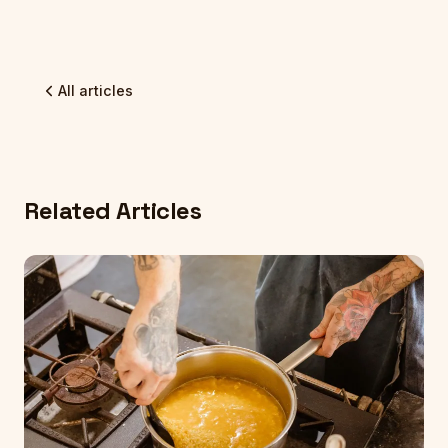
All articles
Related Articles