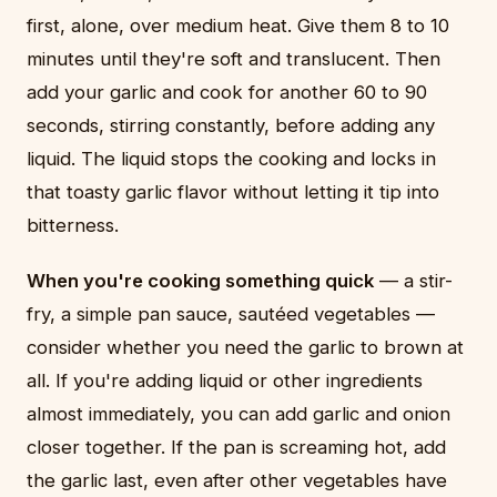
first, alone, over medium heat. Give them 8 to 10
minutes until they're soft and translucent. Then
add your garlic and cook for another 60 to 90
seconds, stirring constantly, before adding any
liquid. The liquid stops the cooking and locks in
that toasty garlic flavor without letting it tip into
bitterness.
When you're cooking something quick
— a stir-
fry, a simple pan sauce, sautéed vegetables —
consider whether you need the garlic to brown at
all. If you're adding liquid or other ingredients
almost immediately, you can add garlic and onion
closer together. If the pan is screaming hot, add
the garlic last, even after other vegetables have