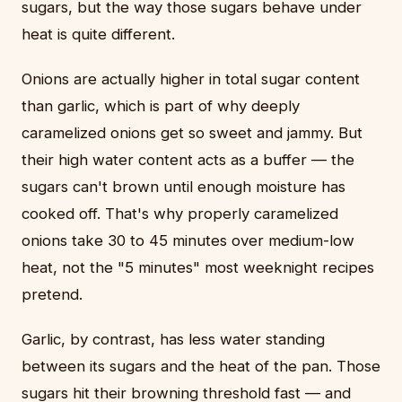
sugars, but the way those sugars behave under
heat is quite different.
Onions are actually higher in total sugar content
than garlic, which is part of why deeply
caramelized onions get so sweet and jammy. But
their high water content acts as a buffer — the
sugars can't brown until enough moisture has
cooked off. That's why properly caramelized
onions take 30 to 45 minutes over medium-low
heat, not the "5 minutes" most weeknight recipes
pretend.
Garlic, by contrast, has less water standing
between its sugars and the heat of the pan. Those
sugars hit their browning threshold fast — and