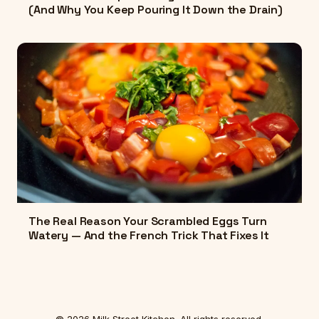
(And Why You Keep Pouring It Down the Drain)
The Real Reason Your Scrambled Eggs Turn
Watery — And the French Trick That Fixes It
© 2026 Milk Street Kitchen. All rights reserved.