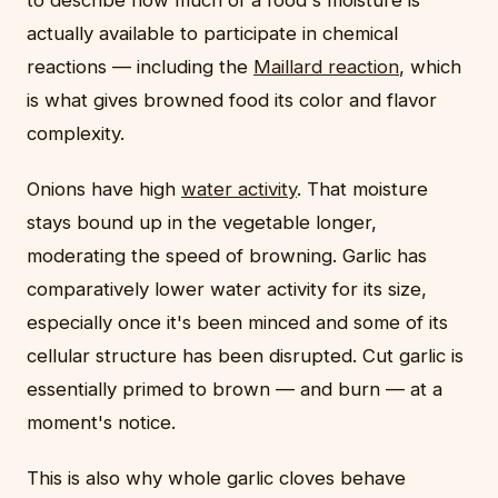
to describe how much of a food's moisture is
actually available to participate in chemical
reactions — including the
Maillard reaction
, which
is what gives browned food its color and flavor
complexity.
Onions have high
water activity
. That moisture
stays bound up in the vegetable longer,
moderating the speed of browning. Garlic has
comparatively lower water activity for its size,
especially once it's been minced and some of its
cellular structure has been disrupted. Cut garlic is
essentially primed to brown — and burn — at a
moment's notice.
This is also why whole garlic cloves behave