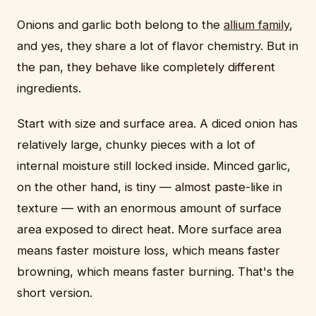
Onions and garlic both belong to the
allium family
,
and yes, they share a lot of flavor chemistry. But in
the pan, they behave like completely different
ingredients.
Start with size and surface area. A diced onion has
relatively large, chunky pieces with a lot of
internal moisture still locked inside. Minced garlic,
on the other hand, is tiny — almost paste-like in
texture — with an enormous amount of surface
area exposed to direct heat. More surface area
means faster moisture loss, which means faster
browning, which means faster burning. That's the
short version.