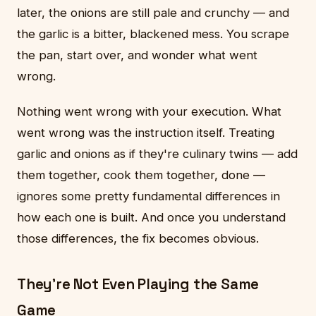
later, the onions are still pale and crunchy — and
the garlic is a bitter, blackened mess. You scrape
the pan, start over, and wonder what went
wrong.
Nothing went wrong with your execution. What
went wrong was the instruction itself. Treating
garlic and onions as if they're culinary twins — add
them together, cook them together, done —
ignores some pretty fundamental differences in
how each one is built. And once you understand
those differences, the fix becomes obvious.
They're Not Even Playing the Same
Game