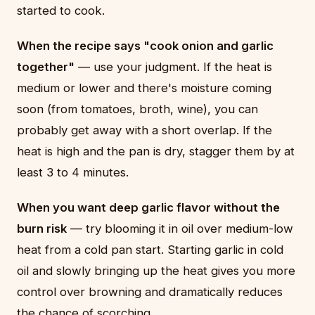
started to cook.
When the recipe says "cook onion and garlic
together"
— use your judgment. If the heat is
medium or lower and there's moisture coming
soon (from tomatoes, broth, wine), you can
probably get away with a short overlap. If the
heat is high and the pan is dry, stagger them by at
least 3 to 4 minutes.
When you want deep garlic flavor without the
burn risk
— try blooming it in oil over medium-low
heat from a cold pan start. Starting garlic in cold
oil and slowly bringing up the heat gives you more
control over browning and dramatically reduces
the chance of scorching.