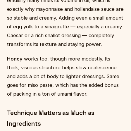
emulsify many times its volume in oil, which is
exactly why mayonnaise and hollandaise sauce are
so stable and creamy. Adding even a small amount
of egg yolk to a vinaigrette — especially a creamy
Caesar or a rich shallot dressing — completely
transforms its texture and staying power.
Honey
works too, though more modestly. Its
thick, viscous structure helps slow coalescence
and adds a bit of body to lighter dressings. Same
goes for miso paste, which has the added bonus
of packing in a ton of umami flavor.
Technique Matters as Much as
Ingredients