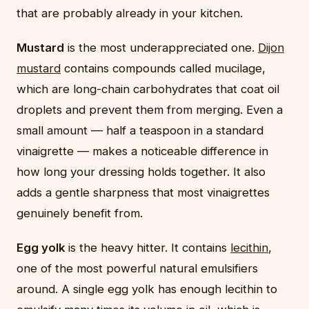
that are probably already in your kitchen.
Mustard
is the most underappreciated one.
Dijon
mustard
contains compounds called mucilage,
which are long-chain carbohydrates that coat oil
droplets and prevent them from merging. Even a
small amount — half a teaspoon in a standard
vinaigrette — makes a noticeable difference in
how long your dressing holds together. It also
adds a gentle sharpness that most vinaigrettes
genuinely benefit from.
Egg yolk
is the heavy hitter. It contains
lecithin
,
one of the most powerful natural emulsifiers
around. A single egg yolk has enough lecithin to