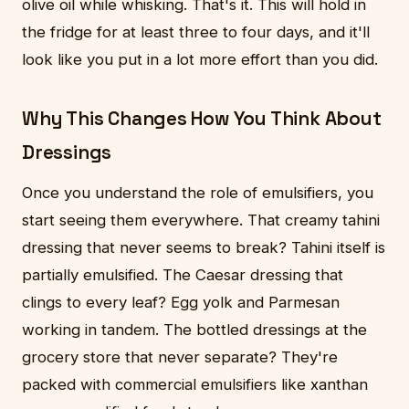
olive oil while whisking. That's it. This will hold in
the fridge for at least three to four days, and it'll
look like you put in a lot more effort than you did.
Why This Changes How You Think About
Dressings
Once you understand the role of emulsifiers, you
start seeing them everywhere. That creamy tahini
dressing that never seems to break? Tahini itself is
partially emulsified. The Caesar dressing that
clings to every leaf? Egg yolk and Parmesan
working in tandem. The bottled dressings at the
grocery store that never separate? They're
packed with commercial emulsifiers like xanthan