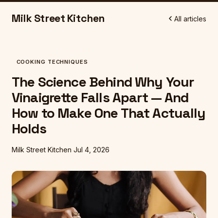
Milk Street Kitchen
All articles
COOKING TECHNIQUES
The Science Behind Why Your
Vinaigrette Falls Apart — And
How to Make One That Actually
Holds
Milk Street Kitchen
Jul 4, 2026