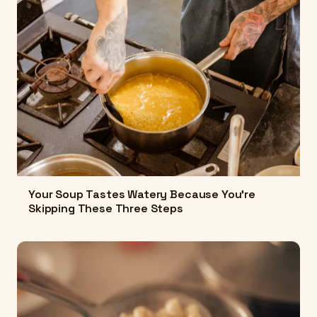
Your Soup Tastes Watery Because You're
Skipping These Three Steps