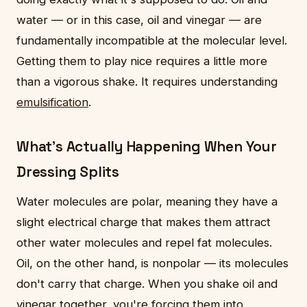
water — or in this case, oil and vinegar — are
fundamentally incompatible at the molecular level.
Getting them to play nice requires a little more
than a vigorous shake. It requires understanding
emulsification
.
What's Actually Happening When Your
Dressing Splits
Water molecules are polar, meaning they have a
slight electrical charge that makes them attract
other water molecules and repel fat molecules.
Oil, on the other hand, is nonpolar — its molecules
don't carry that charge. When you shake oil and
vinegar together, you're forcing them into