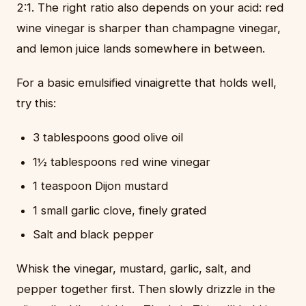
2:1. The right ratio also depends on your acid: red
wine vinegar is sharper than champagne vinegar,
and lemon juice lands somewhere in between.
For a basic emulsified vinaigrette that holds well,
try this:
3 tablespoons good olive oil
1½ tablespoons red wine vinegar
1 teaspoon Dijon mustard
1 small garlic clove, finely grated
Salt and black pepper
Whisk the vinegar, mustard, garlic, salt, and
pepper together first. Then slowly drizzle in the