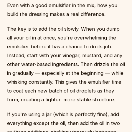
Even with a good emulsifier in the mix, how you
build the dressing makes a real difference.
The key is to add the oil slowly. When you dump
all your oil in at once, you're overwhelming the
emulsifier before it has a chance to do its job.
Instead, start with your vinegar, mustard, and any
other water-based ingredients. Then drizzle the oil
in gradually — especially at the beginning — while
whisking constantly. This gives the emulsifier time
to coat each new batch of oil droplets as they
form, creating a tighter, more stable structure.
If you're using a jar (which is perfectly fine), add
everything except the oil, then add the oil in two