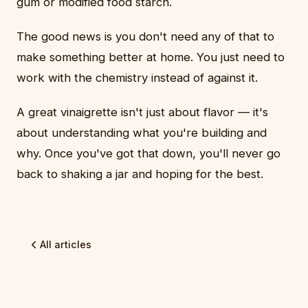
gum or modified food starch.
The good news is you don't need any of that to
make something better at home. You just need to
work with the chemistry instead of against it.
A great vinaigrette isn't just about flavor — it's
about understanding what you're building and
why. Once you've got that down, you'll never go
back to shaking a jar and hoping for the best.
All articles