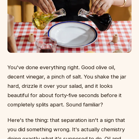
You've done everything right. Good olive oil,
decent vinegar, a pinch of salt. You shake the jar
hard, drizzle it over your salad, and it looks
beautiful for about forty-five seconds before it
completely splits apart. Sound familiar?
Here's the thing: that separation isn't a sign that
you did something wrong. It's actually chemistry
doing exactly what it's supposed to do. Oil and