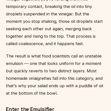
temporary contact, breaking the oil into tiny
droplets suspended in the vinegar. But the
moment you stop shaking, those oil droplets start
seeking each other out again, merging back
together and rising to the top. That process is
called coalescence, and it happens fast.
The result is what food scientists call an unstable
emulsion — one that looks uniform for a moment
but quickly reverts to two distinct layers. Most
homemade vinaigrettes fall into this category, and
that's why your salad ends up with a puddle of oil
at the bottom of the bowl.
Enter the Emulsifier