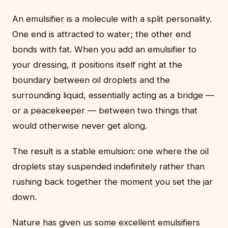
An emulsifier is a molecule with a split personality.
One end is attracted to water; the other end
bonds with fat. When you add an emulsifier to
your dressing, it positions itself right at the
boundary between oil droplets and the
surrounding liquid, essentially acting as a bridge —
or a peacekeeper — between two things that
would otherwise never get along.
The result is a stable emulsion: one where the oil
droplets stay suspended indefinitely rather than
rushing back together the moment you set the jar
down.
Nature has given us some excellent emulsifiers