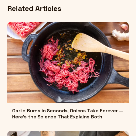
Related Articles
Garlic Burns in Seconds, Onions Take Forever —
Here's the Science That Explains Both