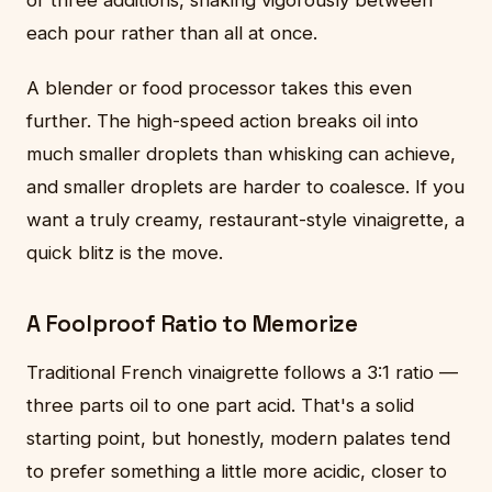
or three additions, shaking vigorously between
each pour rather than all at once.
A blender or food processor takes this even
further. The high-speed action breaks oil into
much smaller droplets than whisking can achieve,
and smaller droplets are harder to coalesce. If you
want a truly creamy, restaurant-style vinaigrette, a
quick blitz is the move.
A Foolproof Ratio to Memorize
Traditional French vinaigrette follows a 3:1 ratio —
three parts oil to one part acid. That's a solid
starting point, but honestly, modern palates tend
to prefer something a little more acidic, closer to