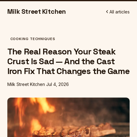
Milk Street Kitchen
All articles
COOKING TECHNIQUES
The Real Reason Your Steak
Crust Is Sad — And the Cast
Iron Fix That Changes the Game
Milk Street Kitchen
Jul 4, 2026