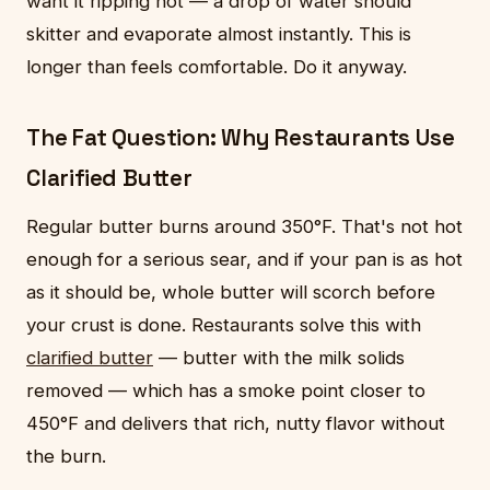
want it ripping hot — a drop of water should
skitter and evaporate almost instantly. This is
longer than feels comfortable. Do it anyway.
The Fat Question: Why Restaurants Use
Clarified Butter
Regular butter burns around 350°F. That's not hot
enough for a serious sear, and if your pan is as hot
as it should be, whole butter will scorch before
your crust is done. Restaurants solve this with
clarified butter
— butter with the milk solids
removed — which has a smoke point closer to
450°F and delivers that rich, nutty flavor without
the burn.