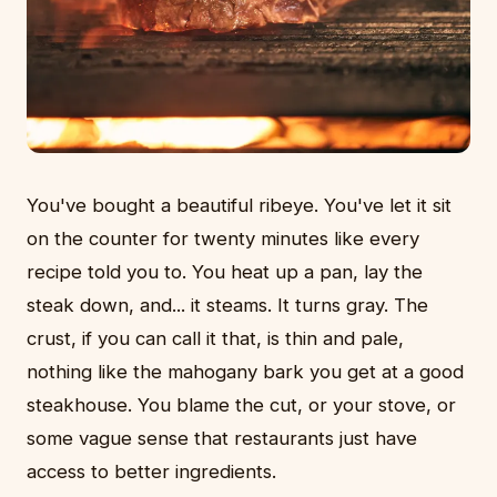
You've bought a beautiful ribeye. You've let it sit
on the counter for twenty minutes like every
recipe told you to. You heat up a pan, lay the
steak down, and... it steams. It turns gray. The
crust, if you can call it that, is thin and pale,
nothing like the mahogany bark you get at a good
steakhouse. You blame the cut, or your stove, or
some vague sense that restaurants just have
access to better ingredients.