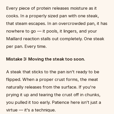
Every piece of protein releases moisture as it
cooks. In a properly sized pan with one steak,
that steam escapes. In an overcrowded pan, it has
nowhere to go — it pools, it lingers, and your
Maillard reaction stalls out completely. One steak
per pan. Every time.
Mistake 3: Moving the steak too soon.
A steak that sticks to the pan isn't ready to be
flipped. When a proper crust forms, the meat
naturally releases from the surface. If you're
prying it up and tearing the crust off in chunks,
you pulled it too early. Patience here isn't just a
virtue — it's a technique.