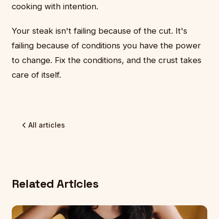
cooking with intention.
Your steak isn't failing because of the cut. It's
failing because of conditions you have the power
to change. Fix the conditions, and the crust takes
care of itself.
All articles
Related Articles