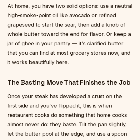
At home, you have two solid options: use a neutral
high-smoke-point oil like avocado or refined
grapeseed to start the sear, then add a knob of
whole butter toward the end for flavor. Or keep a
jar of ghee in your pantry — it's clarified butter
that you can find at most grocery stores now, and
it works beautifully here.
The Basting Move That Finishes the Job
Once your steak has developed a crust on the
first side and you've flipped it, this is when
restaurant cooks do something that home cooks
almost never do: they baste. Tilt the pan slightly,
let the butter pool at the edge, and use a spoon