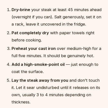
Dry-brine
your steak at least 45 minutes ahead
(overnight if you can). Salt generously, set it on
a rack, leave it uncovered in the fridge.
Pat completely dry
with paper towels right
before cooking.
Preheat your cast iron
over medium-high for a
full five minutes. It should be genuinely hot.
Add a high-smoke-point oil
— just enough to
coat the surface.
Lay the steak away from you
and don't touch
it. Let it sear undisturbed until it releases on its
own, usually 3 to 4 minutes depending on
thickness.