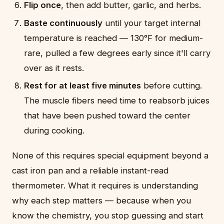
Flip once
, then add butter, garlic, and herbs.
Baste continuously
until your target internal
temperature is reached — 130°F for medium-
rare, pulled a few degrees early since it'll carry
over as it rests.
Rest for at least five minutes
before cutting.
The muscle fibers need time to reabsorb juices
that have been pushed toward the center
during cooking.
None of this requires special equipment beyond a
cast iron pan and a reliable instant-read
thermometer. What it requires is understanding
why each step matters — because when you
know the chemistry, you stop guessing and start