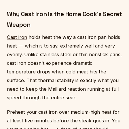
Why Cast Iron Is the Home Cook's Secret
Weapon
Cast iron
holds heat the way a cast iron pan holds
heat — which is to say, extremely well and very
evenly. Unlike stainless steel or thin nonstick pans,
cast iron doesn't experience dramatic
temperature drops when cold meat hits the
surface. That thermal stability is exactly what you
need to keep the Maillard reaction running at full
speed through the entire sear.
Preheat your cast iron over medium-high heat for
at least five minutes before the steak goes in. You