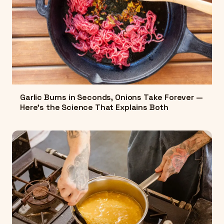
Garlic Burns in Seconds, Onions Take Forever —
Here's the Science That Explains Both