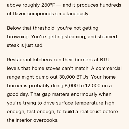
above roughly 280°F — and it produces hundreds
of flavor compounds simultaneously.
Below that threshold, you're not getting
browning. You're getting steaming, and steamed
steak is just sad.
Restaurant kitchens run their burners at BTU
levels that home stoves can't match. A commercial
range might pump out 30,000 BTUs. Your home
burner is probably doing 8,000 to 12,000 on a
good day. That gap matters enormously when
you're trying to drive surface temperature high
enough, fast enough, to build a real crust before
the interior overcooks.