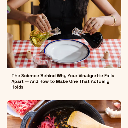
The Science Behind Why Your Vinaigrette Falls
Apart — And How to Make One That Actually
Holds