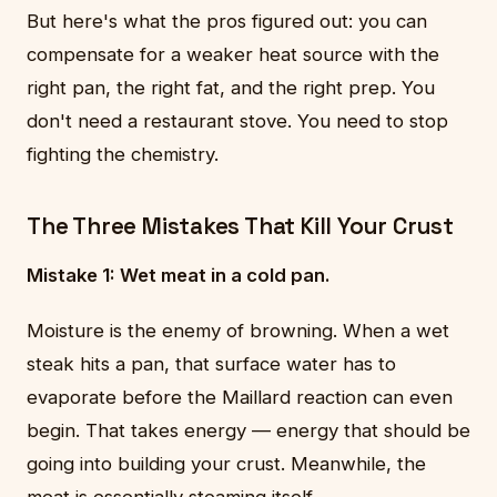
But here's what the pros figured out: you can
compensate for a weaker heat source with the
right pan, the right fat, and the right prep. You
don't need a restaurant stove. You need to stop
fighting the chemistry.
The Three Mistakes That Kill Your Crust
Mistake 1: Wet meat in a cold pan.
Moisture is the enemy of browning. When a wet
steak hits a pan, that surface water has to
evaporate before the Maillard reaction can even
begin. That takes energy — energy that should be
going into building your crust. Meanwhile, the
meat is essentially steaming itself.