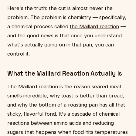
Here's the truth: the cut is almost never the
problem. The problem is chemistry — specifically,
a chemical process called
the Maillard reaction
—
and the good news is that once you understand
what's actually going on in that pan, you can
control it.
What the Maillard Reaction Actually Is
The Maillard reaction is the reason seared meat
smells incredible, why toast is better than bread,
and why the bottom of a roasting pan has all that
sticky, flavorful fond. It's a cascade of chemical
reactions between amino acids and reducing
sugars that happens when food hits temperatures