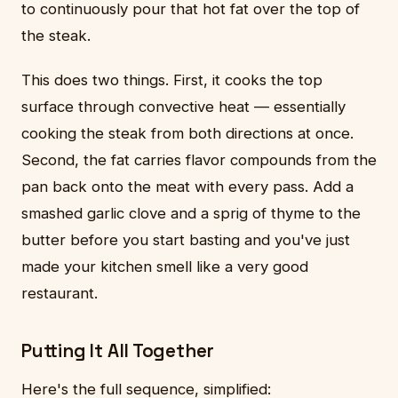
to continuously pour that hot fat over the top of
the steak.
This does two things. First, it cooks the top
surface through convective heat — essentially
cooking the steak from both directions at once.
Second, the fat carries flavor compounds from the
pan back onto the meat with every pass. Add a
smashed garlic clove and a sprig of thyme to the
butter before you start basting and you've just
made your kitchen smell like a very good
restaurant.
Putting It All Together
Here's the full sequence, simplified: