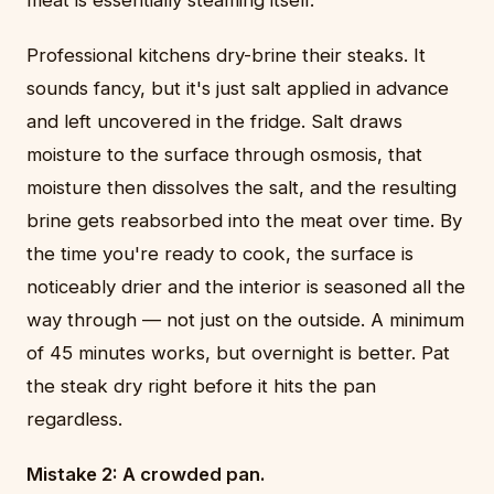
Professional kitchens dry-brine their steaks. It
sounds fancy, but it's just salt applied in advance
and left uncovered in the fridge. Salt draws
moisture to the surface through osmosis, that
moisture then dissolves the salt, and the resulting
brine gets reabsorbed into the meat over time. By
the time you're ready to cook, the surface is
noticeably drier and the interior is seasoned all the
way through — not just on the outside. A minimum
of 45 minutes works, but overnight is better. Pat
the steak dry right before it hits the pan
regardless.
Mistake 2: A crowded pan.